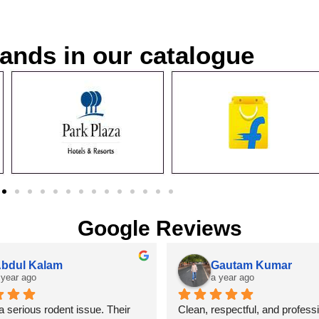
ands in our catalogue
Google Reviews
bdul Kalam
Gautam Kumar
 year ago
a year ago
 serious rodent issue. Their 
Clean, respectful, and professi