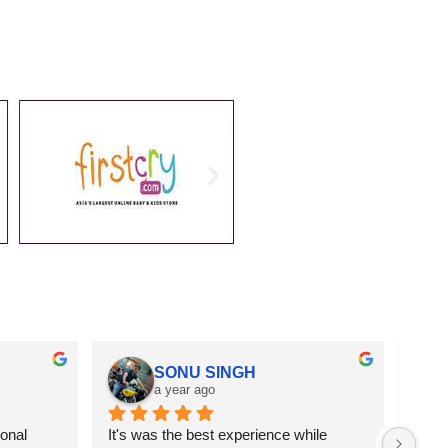
SONU SINGH
a year ago
onal 
It's was the best experience while 
Got r