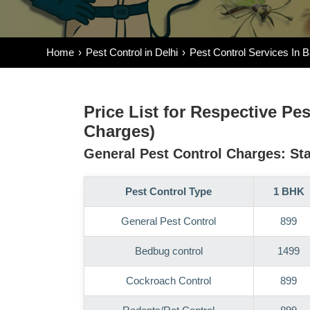
Home
Pest Control in Delhi
Pest Control Services In 
Price List for Respective Pe
Charges)
General Pest Control Charges: Sta
Pest Control Type
1 BHK
General Pest Control
899
Bedbug control
1499
Cockroach Control
899