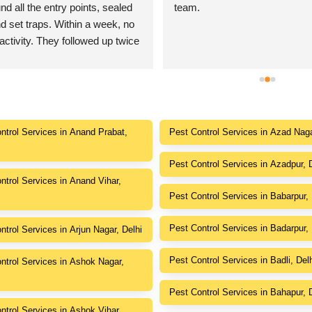
d all the entry points, sealed 
team.
d set traps. Within a week, no 
activity. They followed up twice 
e everything was resolved. 
stomer care!
ntrol Services in Anand Prabat,
Pest Control Services in Azad Naga
Pest Control Services in Azadpur, 
ntrol Services in Anand Vihar,
Pest Control Services in Babarpur, 
Pest Control Services in Badarpur, 
ntrol Services in Arjun Nagar, Delhi
Pest Control Services in Badli, Del
ntrol Services in Ashok Nagar,
Pest Control Services in Bahapur, 
ntrol Services in Ashok Vihar,