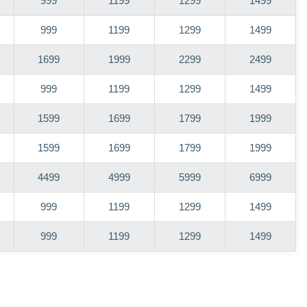
999
1199
1299
1499
999
1199
1299
1499
1699
1999
2299
2499
999
1199
1299
1499
1599
1699
1799
1999
1599
1699
1799
1999
4499
4999
5999
6999
999
1199
1299
1499
999
1199
1299
1499