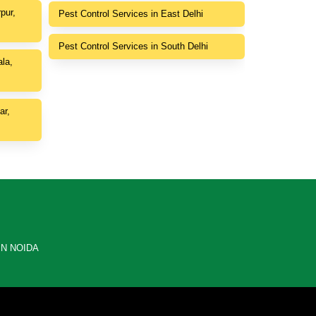
pur,
Pest Control Services in East Delhi
Pest Control Services in South Delhi
la,
ar,
IN NOIDA