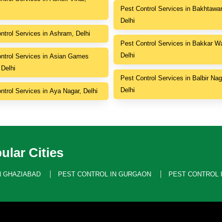
Pest Control Services in Bakhtawar
Delhi
ntrol Services in Ashram, Delhi
Pest Control Services in Bakkar Wa
Delhi
ntrol Services in Asian Games
 Delhi
Pest Control Services in Balbir Nag
Delhi
ntrol Services in Aya Nagar, Delhi
ular Cities
N GHAZIABAD
PEST CONTROL IN GURGAON
PEST CONTROL 