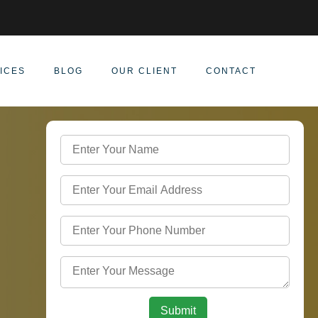
ICES
BLOG
OUR CLIENT
CONTACT