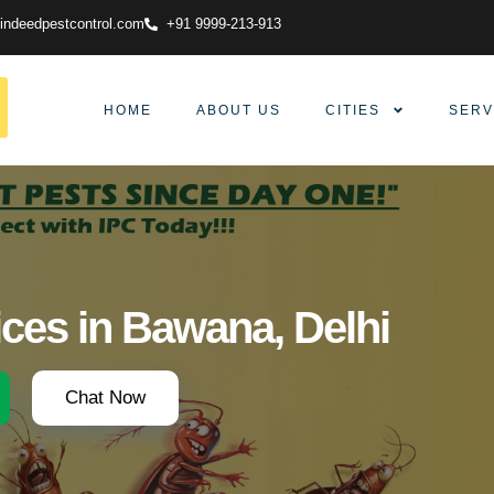
indeedpestcontrol.com
+91 9999-213-913
HOME
ABOUT US
CITIES
SERV
ices in Bawana, Delhi
Chat Now