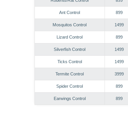
Rodents/Rat Control
899
Ant Control
899
Mosquitos Control
1499
Lizard Control
899
Silverfish Control
1499
Ticks Control
1499
Termite Control
3999
Spider Control
899
Earwings Control
899