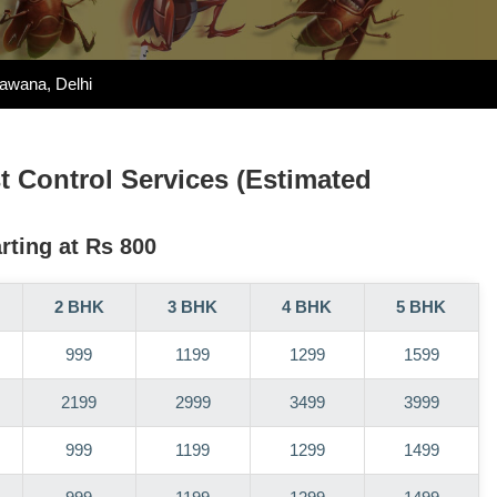
Bawana, Delhi
st Control Services (Estimated
rting at Rs 800
2 BHK
3 BHK
4 BHK
5 BHK
999
1199
1299
1599
2199
2999
3499
3999
999
1199
1299
1499