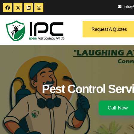
info@
Request A Quotes
Pest Control Serv
Call Now