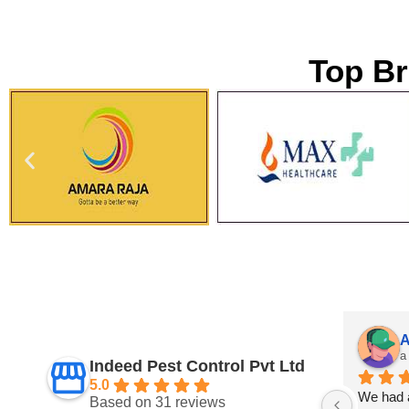
Top Br
Suman Yadav
A
a year ago
a
Indeed Pest Control Pvt Ltd
5.0
 
Very impressed! The technician was 
We had a
Based on 31 reviews