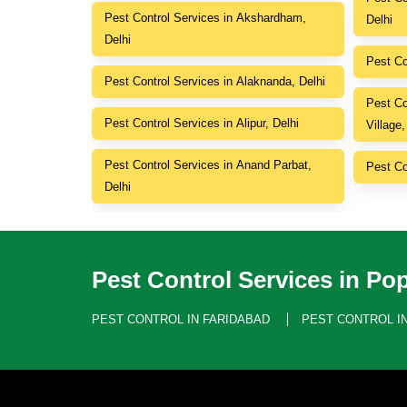
Pest Control Services in Akshardham,
Delhi
Delhi
Pest Co
Pest Control Services in Alaknanda, Delhi
Pest Co
Pest Control Services in Alipur, Delhi
Village,
Pest Control Services in Anand Parbat,
Pest Co
Delhi
Pest Control Services in Pop
PEST CONTROL IN FARIDABAD
PEST CONTROL I