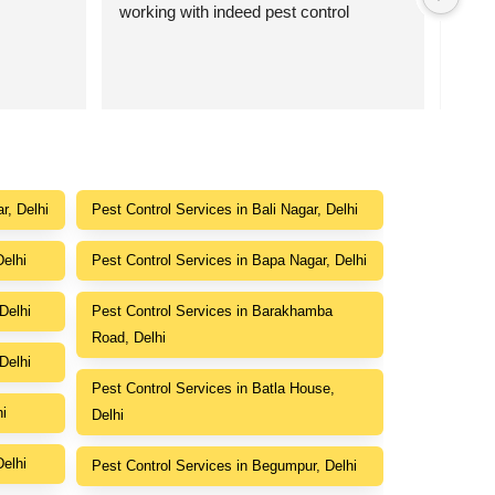
working with indeed pest control
point
r, Delhi
Pest Control Services in Bali Nagar, Delhi
Delhi
Pest Control Services in Bapa Nagar, Delhi
Delhi
Pest Control Services in Barakhamba
Road, Delhi
Delhi
Pest Control Services in Batla House,
hi
Delhi
Delhi
Pest Control Services in Begumpur, Delhi