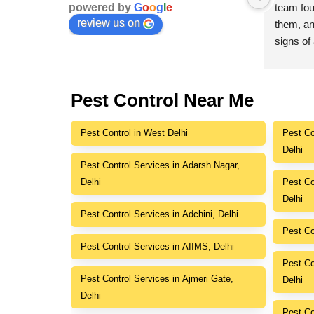
powered by
G
o
o
g
l
e
polite, wore protective gear, and 
team foun
review us on
explained everything in detail. They 
them, an
, 
used pet-safe products, and we saw 
signs of 
results almost immediately. A great 
to ensur
experience from beginning to end.
Great cu
Pest Control Near Me
r 
Pest Control in West Delhi
Pest Co
Delhi
Pest Control Services in Adarsh Nagar,
Delhi
Pest Co
Delhi
Pest Control Services in Adchini, Delhi
Pest Co
Pest Control Services in AIIMS, Delhi
Pest Co
Pest Control Services in Ajmeri Gate,
Delhi
Delhi
Pest Co