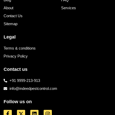
About
Services
Contact Us
Sitemap
Legal
Terms & conditions
Privacy Policy
Contact us
+91 9999-213-913
info@indeedpestcontrol.com
Follow us on