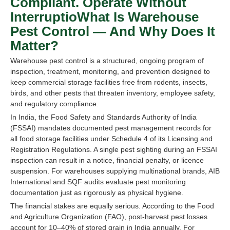
Compliant. Operate Without
InterruptioWhat Is Warehouse
Pest Control — And Why Does It
Matter?
Warehouse pest control is a structured, ongoing program of
inspection, treatment, monitoring, and prevention designed to
keep commercial storage facilities free from rodents, insects,
birds, and other pests that threaten inventory, employee safety,
and regulatory compliance.
In India, the Food Safety and Standards Authority of India
(FSSAI) mandates documented pest management records for
all food storage facilities under Schedule 4 of its Licensing and
Registration Regulations. A single pest sighting during an FSSAI
inspection can result in a notice, financial penalty, or licence
suspension. For warehouses supplying multinational brands, AIB
International and SQF audits evaluate pest monitoring
documentation just as rigorously as physical hygiene.
The financial stakes are equally serious. According to the Food
and Agriculture Organization (FAO), post-harvest pest losses
account for 10–40% of stored grain in India annually. For