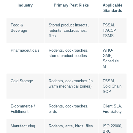
Industry
Primary Pest Risks
Applicable
Standards
Food &
Stored product insects,
FSSAI,
Beverage
rodents, cockroaches,
HACCP,
flies
FSMS
Pharmaceuticals
Rodents, cockroaches,
WHO-
stored product beetles
GMP,
Schedule
M
Cold Storage
Rodents, cockroaches (in
FSSAI,
warm mechanical zones)
Cold Chain
SOP
E-commerce /
Rodents, cockroaches,
Client SLA,
Fulfillment
birds
Fire Safety
Manufacturing
Rodents, ants, birds, flies
ISO 22000,
BRC