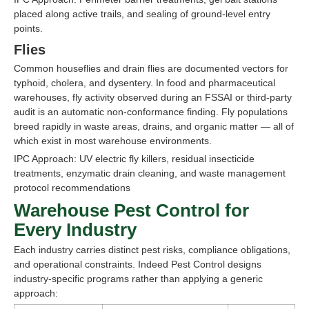
placed along active trails, and sealing of ground-level entry
points.
Flies
Common houseflies and drain flies are documented vectors for
typhoid, cholera, and dysentery. In food and pharmaceutical
warehouses, fly activity observed during an FSSAI or third-party
audit is an automatic non-conformance finding. Fly populations
breed rapidly in waste areas, drains, and organic matter — all of
which exist in most warehouse environments.
IPC Approach: UV electric fly killers, residual insecticide
treatments, enzymatic drain cleaning, and waste management
protocol recommendations
Warehouse Pest Control for
Every Industry
Each industry carries distinct pest risks, compliance obligations,
and operational constraints. Indeed Pest Control designs
industry-specific programs rather than applying a generic
approach: