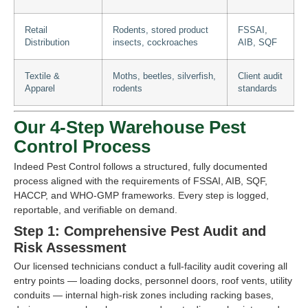
Retail
Rodents, stored product
FSSAI,
Distribution
insects, cockroaches
AIB, SQF
Textile &
Moths, beetles, silverfish,
Client audit
Apparel
rodents
standards
Our 4-Step Warehouse Pest
Control Process
Indeed Pest Control follows a structured, fully documented
process aligned with the requirements of FSSAI, AIB, SQF,
HACCP, and WHO-GMP frameworks. Every step is logged,
reportable, and verifiable on demand.
Step 1: Comprehensive Pest Audit and
Risk Assessment
Our licensed technicians conduct a full-facility audit covering all
entry points — loading docks, personnel doors, roof vents, utility
conduits — internal high-risk zones including racking bases,