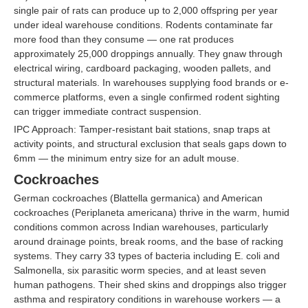
single pair of rats can produce up to 2,000 offspring per year
under ideal warehouse conditions. Rodents contaminate far
more food than they consume — one rat produces
approximately 25,000 droppings annually. They gnaw through
electrical wiring, cardboard packaging, wooden pallets, and
structural materials. In warehouses supplying food brands or e-
commerce platforms, even a single confirmed rodent sighting
can trigger immediate contract suspension.
IPC Approach: Tamper-resistant bait stations, snap traps at
activity points, and structural exclusion that seals gaps down to
6mm — the minimum entry size for an adult mouse.
Cockroaches
German cockroaches (Blattella germanica) and American
cockroaches (Periplaneta americana) thrive in the warm, humid
conditions common across Indian warehouses, particularly
around drainage points, break rooms, and the base of racking
systems. They carry 33 types of bacteria including E. coli and
Salmonella, six parasitic worm species, and at least seven
human pathogens. Their shed skins and droppings also trigger
asthma and respiratory conditions in warehouse workers — a