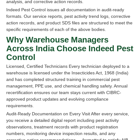
analysis, and corrective action records.
Indeed Pest Control issues all documentation in audit-ready
formats. Our service reports, pest activity trend logs, corrective
action records, and product SDS files are structured to meet the
specific requirements of each of the above bodies.
Why Warehouse Managers
Across India Choose Indeed Pest
Control
Licensed, Certified Technicians Every technician deployed to a
warehouse is licensed under the Insecticides Act, 1968 (India)
and has completed structured training in commercial pest
management, PPE use, and chemical handling safety. Annual
recertification ensures our team stays current with CIBRC-
approved product updates and evolving compliance
requirements.
Audit-Ready Documentation on Every Visit After every service,
you receive a detailed digital report including pest activity
observations, treatment records with product registration
numbers, monitoring device inspection results, and any
corrective action recommendations — formatted to satisfy AIB,