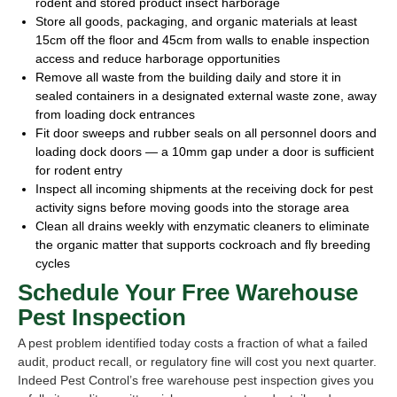
rodent and stored product insect harborage
Store all goods, packaging, and organic materials at least
15cm off the floor and 45cm from walls to enable inspection
access and reduce harborage opportunities
Remove all waste from the building daily and store it in
sealed containers in a designated external waste zone, away
from loading dock entrances
Fit door sweeps and rubber seals on all personnel doors and
loading dock doors — a 10mm gap under a door is sufficient
for rodent entry
Inspect all incoming shipments at the receiving dock for pest
activity signs before moving goods into the storage area
Clean all drains weekly with enzymatic cleaners to eliminate
the organic matter that supports cockroach and fly breeding
cycles
Schedule Your Free Warehouse
Pest Inspection
A pest problem identified today costs a fraction of what a failed
audit, product recall, or regulatory fine will cost you next quarter.
Indeed Pest Control’s free warehouse pest inspection gives you