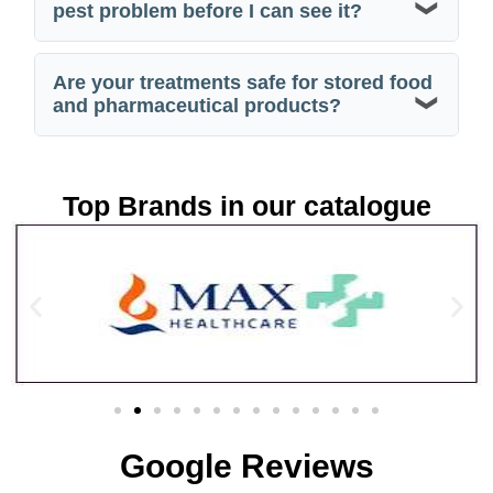
pest problem before I can see it?
Are your treatments safe for stored food
and pharmaceutical products?
Top Brands in our catalogue
Google Reviews