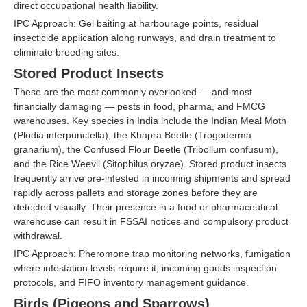
direct occupational health liability.
IPC Approach: Gel baiting at harbourage points, residual
insecticide application along runways, and drain treatment to
eliminate breeding sites.
Stored Product Insects
These are the most commonly overlooked — and most
financially damaging — pests in food, pharma, and FMCG
warehouses. Key species in India include the Indian Meal Moth
(Plodia interpunctella), the Khapra Beetle (Trogoderma
granarium), the Confused Flour Beetle (Tribolium confusum),
and the Rice Weevil (Sitophilus oryzae). Stored product insects
frequently arrive pre-infested in incoming shipments and spread
rapidly across pallets and storage zones before they are
detected visually. Their presence in a food or pharmaceutical
warehouse can result in FSSAI notices and compulsory product
withdrawal.
IPC Approach: Pheromone trap monitoring networks, fumigation
where infestation levels require it, incoming goods inspection
protocols, and FIFO inventory management guidance.
Birds (Pigeons and Sparrows)