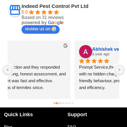
Indeed Pest Control Pvt Ltd
5.0
Based on 31 reviews
powered by
G
o
o
g
l
e
review us on
Abhishek verma
a year ago
Prompt Service,they provide great value for money 
 
with no hidden charges,I was impressed by their 
friendly behaviour, professionalism, responsiveness 
and efficiency.
I highly recommend Indeed Pest Control Pvt Ltd for 
their excellent service and dedication to customer 
satisfaction.
Quick Links
Support
Blog
FAQ