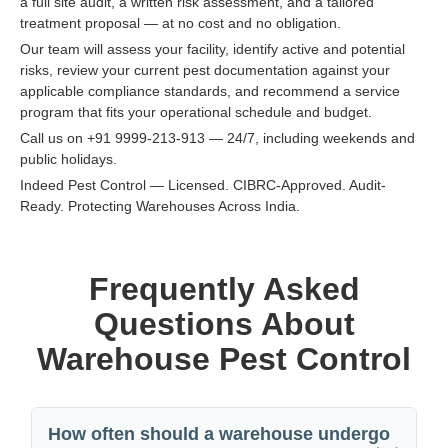
a full site audit, a written risk assessment, and a tailored
treatment proposal — at no cost and no obligation.
Our team will assess your facility, identify active and potential
risks, review your current pest documentation against your
applicable compliance standards, and recommend a service
program that fits your operational schedule and budget.
Call us on +91 9999-213-913 — 24/7, including weekends and
public holidays.
Indeed Pest Control — Licensed. CIBRC-Approved. Audit-
Ready. Protecting Warehouses Across India.
Frequently Asked
Questions About
Warehouse Pest Control
How often should a warehouse undergo