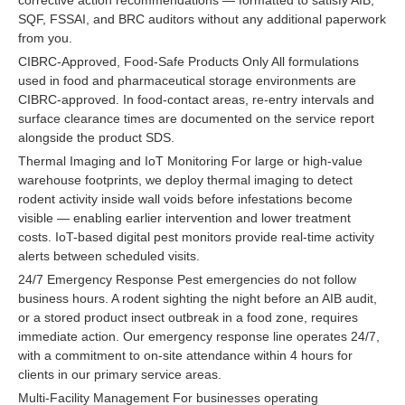
SQF, FSSAI, and BRC auditors without any additional paperwork
from you.
CIBRC-Approved, Food-Safe Products Only All formulations
used in food and pharmaceutical storage environments are
CIBRC-approved. In food-contact areas, re-entry intervals and
surface clearance times are documented on the service report
alongside the product SDS.
Thermal Imaging and IoT Monitoring For large or high-value
warehouse footprints, we deploy thermal imaging to detect
rodent activity inside wall voids before infestations become
visible — enabling earlier intervention and lower treatment
costs. IoT-based digital pest monitors provide real-time activity
alerts between scheduled visits.
24/7 Emergency Response Pest emergencies do not follow
business hours. A rodent sighting the night before an AIB audit,
or a stored product insect outbreak in a food zone, requires
immediate action. Our emergency response line operates 24/7,
with a commitment to on-site attendance within 4 hours for
clients in our primary service areas.
Multi-Facility Management For businesses operating