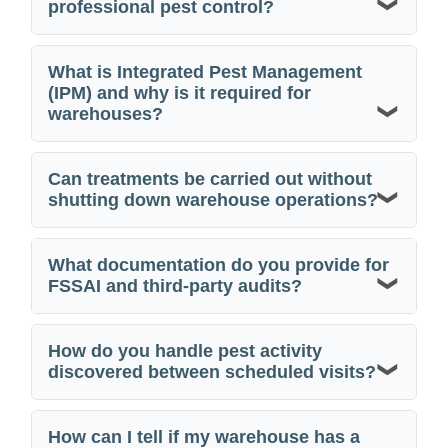
professional pest control?
What is Integrated Pest Management
(IPM) and why is it required for
warehouses?
Can treatments be carried out without
shutting down warehouse operations?
What documentation do you provide for
FSSAI and third-party audits?
How do you handle pest activity
discovered between scheduled visits?
How can I tell if my warehouse has a