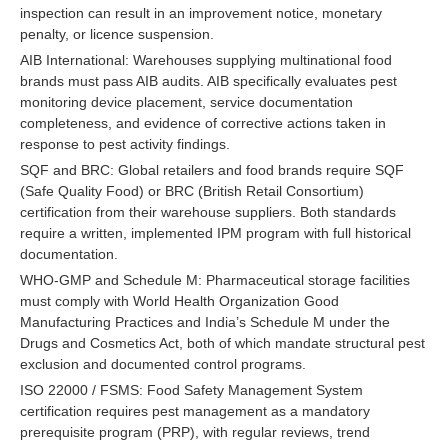
inspection can result in an improvement notice, monetary
penalty, or licence suspension.
AIB International: Warehouses supplying multinational food
brands must pass AIB audits. AIB specifically evaluates pest
monitoring device placement, service documentation
completeness, and evidence of corrective actions taken in
response to pest activity findings.
SQF and BRC: Global retailers and food brands require SQF
(Safe Quality Food) or BRC (British Retail Consortium)
certification from their warehouse suppliers. Both standards
require a written, implemented IPM program with full historical
documentation.
WHO-GMP and Schedule M: Pharmaceutical storage facilities
must comply with World Health Organization Good
Manufacturing Practices and India’s Schedule M under the
Drugs and Cosmetics Act, both of which mandate structural pest
exclusion and documented control programs.
ISO 22000 / FSMS: Food Safety Management System
certification requires pest management as a mandatory
prerequisite program (PRP), with regular reviews, trend