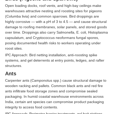
Open loading docks, roof vents, and high-bay ceilings make
warehouses attractive nesting and roosting sites for pigeons
(Columba livia) and common sparrows. Bird droppings are
highly corrosive — with a pH of 3 to 4.5 — and cause structural
damage to roofing membranes, solar panels, and stored goods
over time. Droppings also carry Salmonella, E. coli, Histoplasma
capsulatum, and Cryptococcus neoformans fungal spores,
posing documented health risks to workers operating under
roost sites.
IPC Approach: Bird netting installation, anti-roosting spike
systems, and gel deterrents at entry points, ledges, and rafter
structures.
Ants
Carpenter ants (Camponotus spp.) cause structural damage to
wooden racking and pallets. Common black ants and red fire
ants infiltrate food storage zones and compromise sealed
packaging. In humid coastal warehouse environments across
India, certain ant species can compromise product packaging
integrity to access food contents.
IPC Approach: Perimeter barrier treatments, gel bait stations