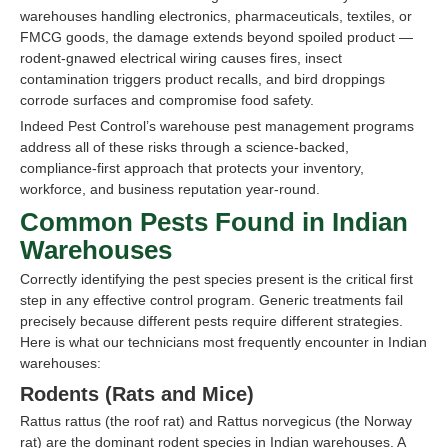
warehouses handling electronics, pharmaceuticals, textiles, or
FMCG goods, the damage extends beyond spoiled product —
rodent-gnawed electrical wiring causes fires, insect
contamination triggers product recalls, and bird droppings
corrode surfaces and compromise food safety.
Indeed Pest Control’s warehouse pest management programs
address all of these risks through a science-backed,
compliance-first approach that protects your inventory,
workforce, and business reputation year-round.
Common Pests Found in Indian
Warehouses
Correctly identifying the pest species present is the critical first
step in any effective control program. Generic treatments fail
precisely because different pests require different strategies.
Here is what our technicians most frequently encounter in Indian
warehouses:
Rodents (Rats and Mice)
Rattus rattus (the roof rat) and Rattus norvegicus (the Norway
rat) are the dominant rodent species in Indian warehouses. A