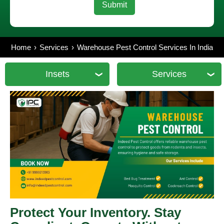
Home
Services
Warehouse Pest Control Services In India
Insets
Services
Protect Your Inventory. Stay