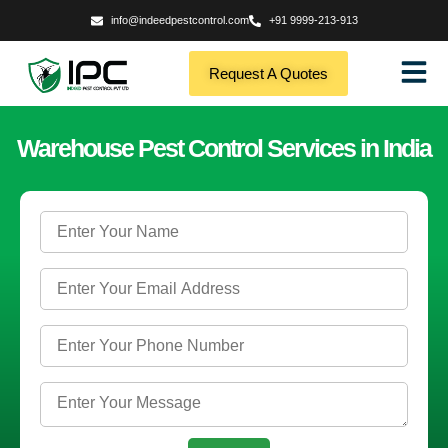
info@indeedpestcontrol.com
+91 9999-213-913
Request A Quotes
Warehouse Pest Control Services in India