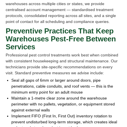
warehouses across multiple cities or states, we provide
centralised account management — standardised treatment
protocols, consolidated reporting across all sites, and a single
point of contact for all scheduling and compliance queries.
Preventive Practices That Keep
Warehouses Pest-Free Between
Services
Professional pest control treatments work best when combined
with consistent housekeeping and structural maintenance. Our
technicians provide site-specific recommendations on every
visit. Standard preventive measures we advise include:
Seal all gaps of 6mm or larger around doors, pipe
penetrations, cable conduits, and roof vents — this is the
minimum entry point for an adult mouse
Maintain a 1-metre clear zone around the warehouse
perimeter with no pallets, vegetation, or equipment stored
against external walls
Implement FIFO (First In, First Out) inventory rotation to
prevent undisturbed long-term storage, which creates ideal