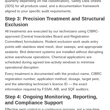
quarterly depending on risk classification), Safety Data Sheets
(SDS) for all products used, and a documentation framework
aligned to your specific audit requirements.
Step 3: Precision Treatment and Structural
Exclusion
All treatments are executed by our technicians using CIBRC-
approved (Central Insecticides Board and Registration
Committee) formulations. Rodent exclusion work seals entry
points with stainless steel mesh, door sweeps, and appropriate
sealants. Bird deterrent systems are installed without disrupting
active warehouse operations. Chemical applications are
scheduled during agreed low-activity windows to minimise
operational disruption.
Every treatment is documented with the product name, CIBRC
registration number, application method, dosage, target pest,
and the attending technician’s licence ID — the exact
information required by FSSAI, AIB, and SQF auditors.
Step 4: Ongoing Monitoring, Reporting,
and Compliance Support
Effective pest control is a continuous process, not a one-time