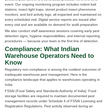
event. Our ongoing monitoring program includes rodent bait
stations, insect light traps, stored product insect pheromone
monitors, and bird activity logs, all inspected and maintained on
every scheduled visit. Digital service reports are issued after
every visit and are available on demand for audit preparation.
We also conduct staff awareness sessions covering early pest
detection signs, hygiene responsibilities, and internal reporting
procedures — because your team is the first line of detection.
Compliance: What Indian
Warehouse Operators Need to
Know
Regulatory non-compliance is among the costliest outcomes of
inadequate warehouse pest management. Here is the
compliance landscape that applies to warehouses operating in
India:
FSSAI (Food Safety and Standards Authority of India): Food
storage facilities are required to maintain documented pest
management records under Schedule 4 of FSSAI Licensing and
Registration Regulations. Pest activity observed during an