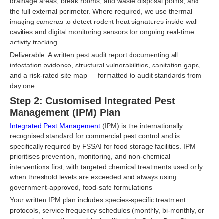
drainage areas, break rooms, and waste disposal points, and
the full external perimeter. Where required, we use thermal
imaging cameras to detect rodent heat signatures inside wall
cavities and digital monitoring sensors for ongoing real-time
activity tracking.
Deliverable: A written pest audit report documenting all
infestation evidence, structural vulnerabilities, sanitation gaps,
and a risk-rated site map — formatted to audit standards from
day one.
Step 2: Customised Integrated Pest
Management (IPM) Plan
Integrated Pest Management
(IPM) is the internationally
recognised standard for commercial pest control and is
specifically required by FSSAI for food storage facilities. IPM
prioritises prevention, monitoring, and non-chemical
interventions first, with targeted chemical treatments used only
when threshold levels are exceeded and always using
government-approved, food-safe formulations.
Your written IPM plan includes species-specific treatment
protocols, service frequency schedules (monthly, bi-monthly, or