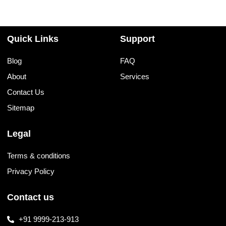
Quick Links
Support
Blog
FAQ
About
Services
Contact Us
Sitemap
Legal
Terms & conditions
Privacy Policy
Contact us
+91 9999-213-913