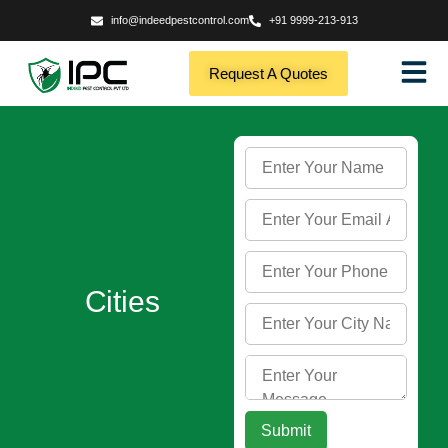
info@indeedpestcontrol.com
+91 9999-213-913
Request A Quotes
Cities