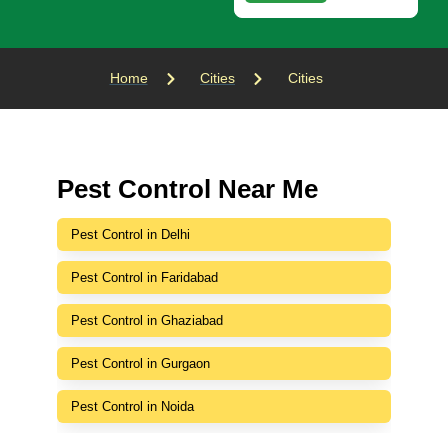
Home
Cities
Cities
Pest Control Near Me
Pest Control in Delhi
Pest Control in Faridabad
Pest Control in Ghaziabad
Pest Control in Gurgaon
Pest Control in Noida