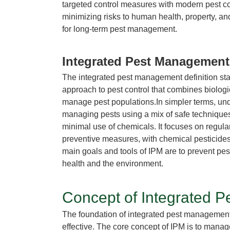
targeted control measures with modern pest c
minimizing risks to human health, property, an
for long-term pest management.
Integrated Pest Managemen
The
integrated pest management definition
sta
approach to pest control that combines biologi
manage pest populations.In simpler terms, un
managing pests using a mix of safe techniques,
minimal use of chemicals. It focuses on regular
preventive measures, with chemical pesticide
main goals and
tools of IPM
are to prevent pes
health and the environment.
Concept of Integrated 
The foundation of
integrated pest managemen
effective. The core
concept of IPM
is to manag