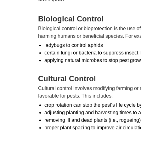
Biological Control
Biological control or bioprotection is the use o
harming humans or beneficial species. For e
ladybugs to control aphids
certain fungi or bacteria to suppress insect 
applying natural microbes to stop pest grow
Cultural Control
Cultural control involves modifying farming o
favorable for pests. This includes:
crop rotation can stop the pest’s life cycle 
adjusting planting and harvesting times to a
removing ill and dead plants (i.e., rogueing
proper plant spacing to improve air circulat