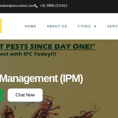
indeedpestcontrol.com
+91 9999-213-913
HOME
ABOUT US
CITIES
SERV
t Management (IPM)
Chat Now