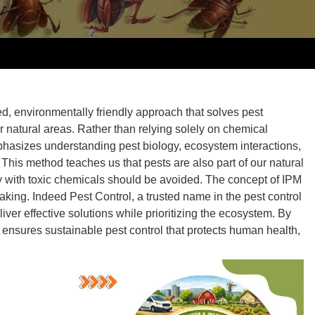
d, environmentally friendly approach that solves pest
r natural areas. Rather than relying solely on chemical
asizes understanding pest biology, ecosystem interactions,
This method teaches us that pests are also part of our natural
ly with toxic chemicals should be avoided. The
concept of IPM
aking. Indeed Pest Control, a trusted name in the pest control
iver effective solutions while prioritizing the ecosystem. By
y ensures
sustainable pest control
that protects human health,