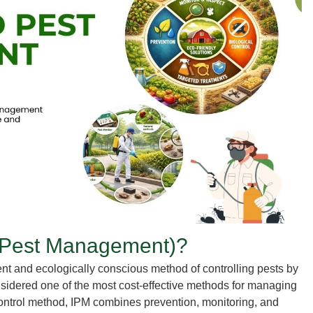
 Pest Management)?
ient and ecologically conscious method of controlling pests by
considered one of the most cost-effective methods for managing
 control method, IPM combines prevention, monitoring, and