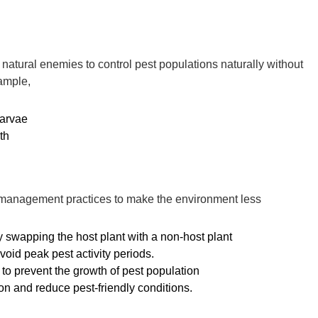
f natural enemies to control pest populations naturally without
xample,
larvae
th
r management practices to make the environment less
by swapping the host plant with a non-host plant
void peak pest activity periods.
) to prevent the growth of pest population
ion and reduce pest-friendly conditions.