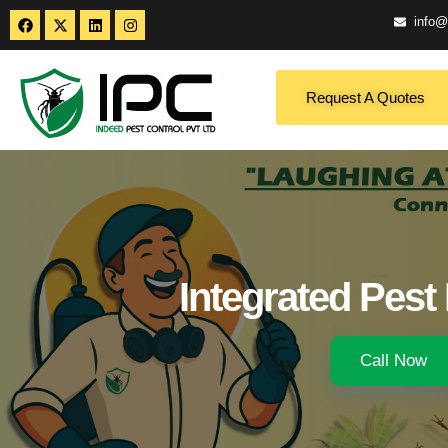
info@
Request A Quotes
Integrated Pes
Call Now