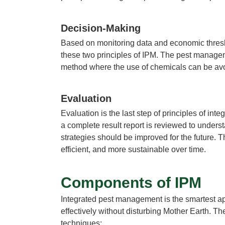
Decision-Making
Based on monitoring data and economic thresho
these two
principles of IPM.
The
pest manage
method where the use of chemicals can be avo
Evaluation
Evaluation is the last step of
principles of int
a complete result report is reviewed to unders
strategies
should be improved for the future. T
efficient, and more sustainable over time.
Components of IPM
Integrated pest management
is the smartest a
effectively without disturbing Mother Earth. Th
techniques: