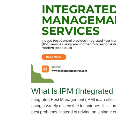
What Is IPM
(Integrated
Integrated Pest Management
(IPM) is an effic
using a variety of sensible techniques. It is 
pest problems. Instead of relying on a single