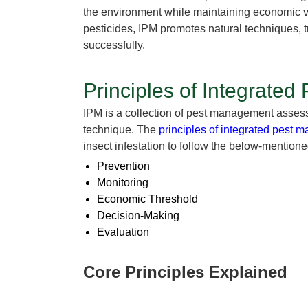
the environment while maintaining economic vi
pesticides, IPM promotes natural techniques, 
successfully.
Principles of Integrate
IPM is a collection of pest management assessm
technique. The
principles of integrated pest
insect infestation to follow the below-mentione
Prevention
Monitoring
Economic Threshold
Decision-Making
Evaluation
Core Principles Explained