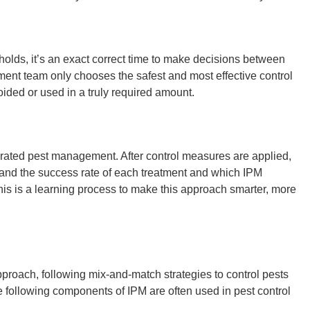
lds, it’s an exact correct time to make decisions between
ment
team only chooses the safest and most effective control
ided or used in a truly required amount.
egrated pest management
. After control measures are applied,
tand the success rate of each treatment and which
IPM
his is a learning process to make this approach smarter, more
pproach, following mix-and-match strategies to control pests
e following
components of IPM
are often used in
pest control