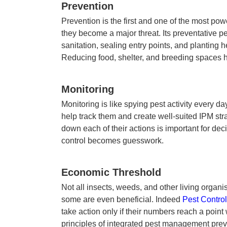
Prevention
Prevention is the first and one of the most pow
they become a major threat. Its preventative
pe
sanitation, sealing entry points, and planting 
Reducing food, shelter, and breeding spaces 
Monitoring
Monitoring is like spying pest activity every d
help track them and create well-suited
IPM str
down each of their actions is important for deci
control becomes guesswork.
Economic Threshold
Not all insects, weeds, and other living orga
some are even beneficial. Indeed
Pest Control
take action only if their numbers reach a poin
principles of integrated pest management
prev