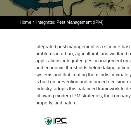
Home
Integrated Pest Management (IPM)
Integrated pest management
is a science-base
problems in urban, agricultural, and wildland o
applications,
integrated pest management
emph
and economic thresholds before taking action. 
systems and that treating them indiscriminate
is built on prevention and informed decision-m
industry, adopts this balanced framework to del
following modern
IPM strategies
, the compan
property, and nature.