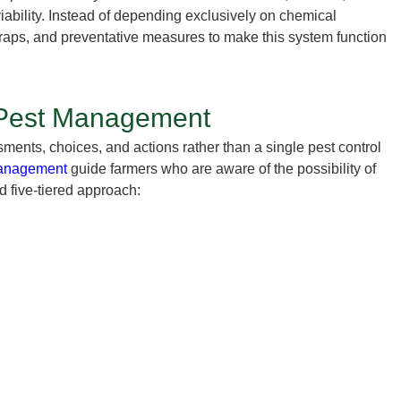
ability. Instead of depending exclusively on chemical
traps, and preventative measures to make this system function
d Pest Management
ents, choices, and actions rather than a single pest control
 management
guide farmers who are aware of the possibility of
d five-tiered approach: