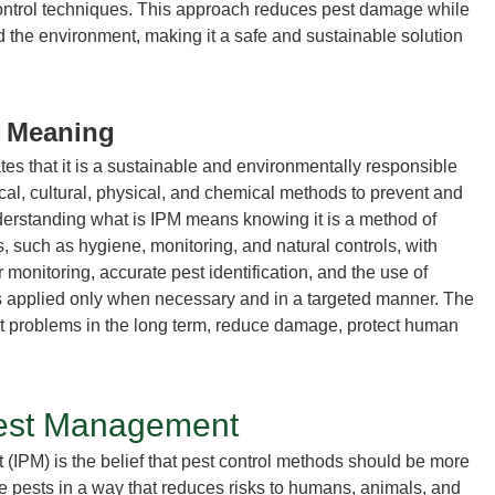
ontrol techniques. This approach reduces pest damage while
d the environment, making it a safe and sustainable solution
t Meaning
tes that it is a sustainable and environmentally responsible
cal, cultural, physical, and chemical methods to prevent and
derstanding
what is IPM
means knowing it is a method of
 such as hygiene, monitoring, and natural controls, with
 monitoring, accurate pest identification, and the use of
s applied only when necessary and in a targeted manner. The
t problems in the long term, reduce damage, protect human
Pest Management
t
(IPM) is the belief that
pest control methods
should be more
e pests in a way that reduces risks to humans, animals, and