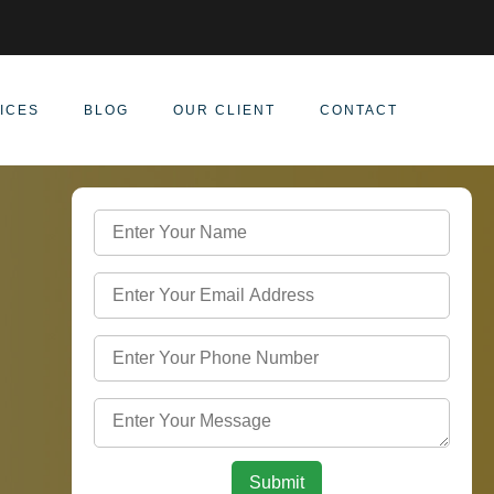
ICES
BLOG
OUR CLIENT
CONTACT