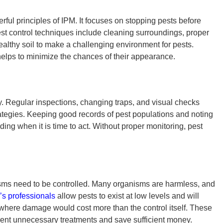
erful
principles of IPM
. It focuses on stopping pests before
st control techniques
include cleaning surroundings, proper
healthy soil to make a challenging environment for pests.
helps to minimize the chances of their appearance.
ay. Regular inspections, changing traps, and visual checks
ategies.
Keeping good records of pest populations and noting
ding when it is time to act. Without proper monitoring, pest
nisms need to be controlled. Many organisms are harmless, and
’s professionals
allow pests to exist at low levels and will
t where damage would cost more than the control itself. These
ent unnecessary treatments and save sufficient money.