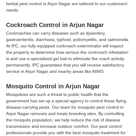
herbal pest control in Arjun Nagar are tailored to our customers’
needs.
Cockroach Control in Arjun Nagar
Cockroaches can carry diseases such as dysentery,
gastroenteritis, diarrhoea, typhoid, poliomyelitis, and salmonella.
At IPC, our fully equipped cockroach exterminator will inspect
the property to determine how serious the cockroach infestation
is and use a specialized gel bait to eliminate the roach activity
permanently. IPC guarantees that you will receive satisfactory
service in Arjun Nagar and nearby areas like AIIMS.
Mosquito Control in Arjun Nagar
Mosquitoes are such a threat to public health that the
government has set up a special agency to control these flying,
disease-carrying pests. Our team for mosquito pest control in
Arjun Nagar removes and treats breeding sites. By controlling
the mosquito population, we help reduce the risk of disease
transmission and increase outdoor comfort. Our pest control
professionals provide you with the best mosquito treatment for