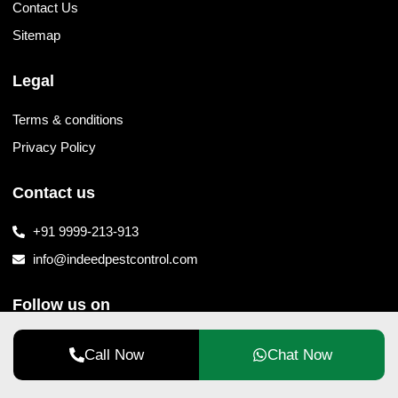
Contact Us
Sitemap
Legal
Terms & conditions
Privacy Policy
Contact us
+91 9999-213-913
info@indeedpestcontrol.com
Follow us on
Call Now
Chat Now