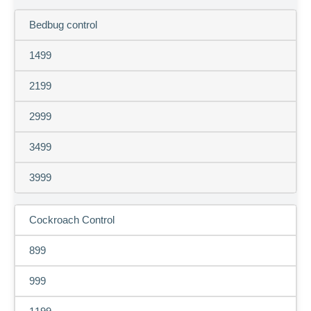
Bedbug control
1499
2199
2999
3499
3999
Cockroach Control
899
999