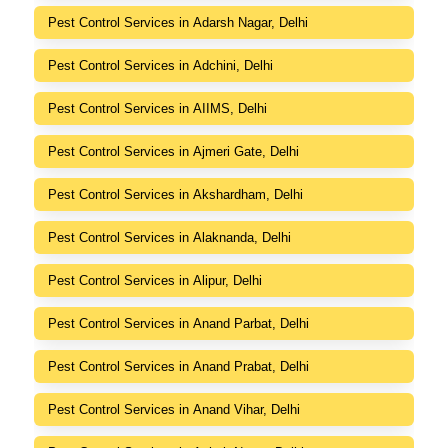
Pest Control Services in Adarsh Nagar, Delhi
Pest Control Services in Adchini, Delhi
Pest Control Services in AIIMS, Delhi
Pest Control Services in Ajmeri Gate, Delhi
Pest Control Services in Akshardham, Delhi
Pest Control Services in Alaknanda, Delhi
Pest Control Services in Alipur, Delhi
Pest Control Services in Anand Parbat, Delhi
Pest Control Services in Anand Prabat, Delhi
Pest Control Services in Anand Vihar, Delhi