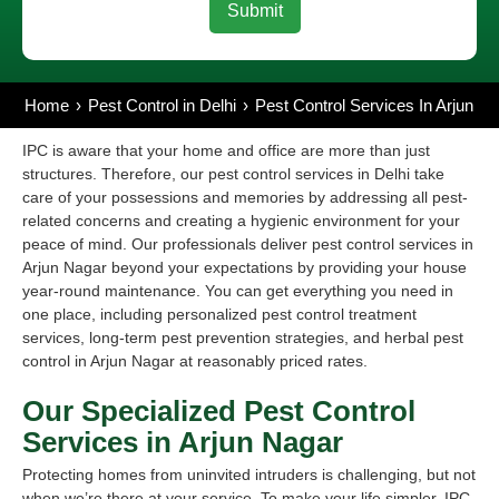
Home
Pest Control in Delhi
Pest Control Services In Arjun Na
IPC is aware that your home and office are more than just
structures. Therefore, our pest control services in Delhi take
care of your possessions and memories by addressing all pest-
related concerns and creating a hygienic environment for your
peace of mind. Our professionals deliver pest control services in
Arjun Nagar beyond your expectations by providing your house
year-round maintenance. You can get everything you need in
one place, including personalized pest control treatment
services, long-term pest prevention strategies, and herbal pest
control in Arjun Nagar at reasonably priced rates.
Our Specialized Pest Control
Services in Arjun Nagar
Protecting homes from uninvited intruders is challenging, but not
when we’re there at your service. To make your life simpler, IPC