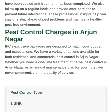
have been sealed and treatment has been completed. We also
follow up on a regular basis and provide after-care tips to
prevent future infestations. These professional insights help you
stay one step ahead of pest problems and maintain a healthy,
pest-free environment.
Pest Control Charges in Arjun
Nagar
IPC’s exclusive packages are designed to match your budget
and expectations. We have a variety of options available for
both residential and commercial pest control in Arjun Nagar.
Whether you need a one-time treatment of herbal pest control in
Arjun Nagar or an annual maintenance plan for your hotel, we
never compromise on the quality of service.
Pest Control Type
1 BHK