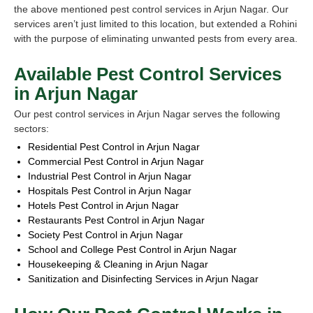
the above mentioned pest control services in Arjun Nagar. Our
services aren’t just limited to this location, but extended a Rohini
with the purpose of eliminating unwanted pests from every area.
Available Pest Control Services
in Arjun Nagar
Our pest control services in Arjun Nagar serves the following
sectors:
Residential Pest Control in Arjun Nagar
Commercial Pest Control in Arjun Nagar
Industrial Pest Control in Arjun Nagar
Hospitals Pest Control in Arjun Nagar
Hotels Pest Control in Arjun Nagar
Restaurants Pest Control in Arjun Nagar
Society Pest Control in Arjun Nagar
School and College Pest Control in Arjun Nagar
Housekeeping & Cleaning in Arjun Nagar
Sanitization and Disinfecting Services in Arjun Nagar