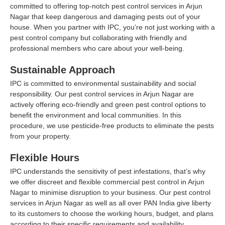
committed to offering top-notch pest control services in Arjun
Nagar that keep dangerous and damaging pests out of your
house. When you partner with IPC, you’re not just working with a
pest control company but collaborating with friendly and
professional members who care about your well-being.
Sustainable Approach
IPC is committed to environmental sustainability and social
responsibility. Our pest control services in Arjun Nagar are
actively offering eco-friendly and green pest control options to
benefit the environment and local communities. In this
procedure, we use pesticide-free products to eliminate the pests
from your property.
Flexible Hours
IPC understands the sensitivity of pest infestations, that’s why
we offer discreet and flexible commercial pest control in Arjun
Nagar to minimise disruption to your business. Our pest control
services in Arjun Nagar as well as all over PAN India give liberty
to its customers to choose the working hours, budget, and plans
according to their specific requirements and availability.