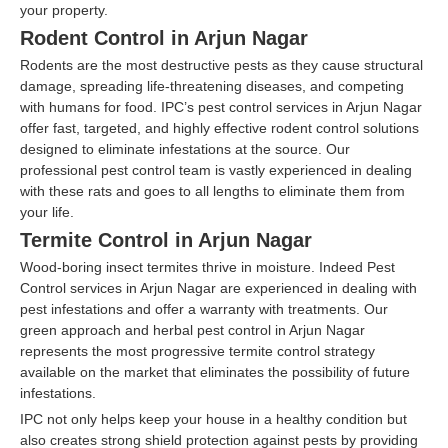
your property.
Rodent Control in Arjun Nagar
Rodents are the most destructive pests as they cause structural
damage, spreading life-threatening diseases, and competing
with humans for food. IPC’s pest control services in Arjun Nagar
offer fast, targeted, and highly effective rodent control solutions
designed to eliminate infestations at the source. Our
professional pest control team is vastly experienced in dealing
with these rats and goes to all lengths to eliminate them from
your life.
Termite Control in Arjun Nagar
Wood-boring insect termites thrive in moisture. Indeed Pest
Control services in Arjun Nagar are experienced in dealing with
pest infestations and offer a warranty with treatments. Our
green approach and herbal pest control in Arjun Nagar
represents the most progressive termite control strategy
available on the market that eliminates the possibility of future
infestations.
IPC not only helps keep your house in a healthy condition but
also creates strong shield protection against pests by providing