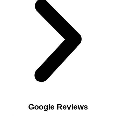
Google Reviews