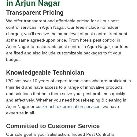
in Arjun Nagar
Transparent Pricing
We offer transparent and affordable pricing for all our pest
control services in Arjun Nagar. Our fees include no hidden
charges; you’ll receive the same level of pest control treatment
at the same agreed-upon price. From hotels pest control in
Arjun Nagar to restaurants pest control in Arjun Nagar, our fees
are fixed and also include customizable packages to fit your
budget.
Knowledgeable Technician
IPC has over 10 years of expert technicians who are proficient in
their field and have access to a range of innovative products
and solutions that help them solve your pest problems quickly
and effectively. Whether you need housekeeping & cleaning in
Arjun Nagar or
cockroach extermination services
, we have
expertise in all.
Committed to Customer Service
Our sole goal is your satisfaction. Indeed Pest Control is