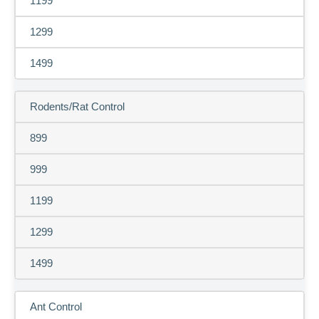
1199
1299
1499
Rodents/Rat Control
899
999
1199
1299
1499
Ant Control