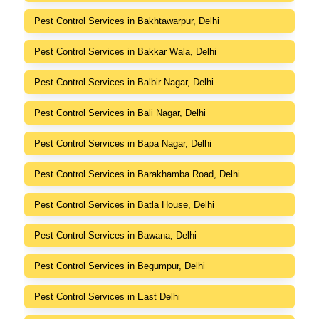
Pest Control Services in Bakhtawarpur, Delhi
Pest Control Services in Bakkar Wala, Delhi
Pest Control Services in Balbir Nagar, Delhi
Pest Control Services in Bali Nagar, Delhi
Pest Control Services in Bapa Nagar, Delhi
Pest Control Services in Barakhamba Road, Delhi
Pest Control Services in Batla House, Delhi
Pest Control Services in Bawana, Delhi
Pest Control Services in Begumpur, Delhi
Pest Control Services in East Delhi