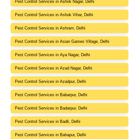
Pest Control Services in Ashok Nagar, Delhi
Pest Control Services in Ashok Vihar, Delhi
Pest Control Services in Ashram, Delhi
Pest Control Services in Asian Games Village, Delhi
Pest Control Services in Aya Nagar, Delhi
Pest Control Services in Azad Nagar, Delhi
Pest Control Services in Azadpur, Delhi
Pest Control Services in Babarpur, Delhi
Pest Control Services in Badarpur, Delhi
Pest Control Services in Badli, Delhi
Pest Control Services in Bahapur, Delhi