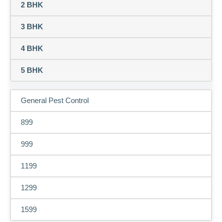
2 BHK
3 BHK
4 BHK
5 BHK
General Pest Control
899
999
1199
1299
1599