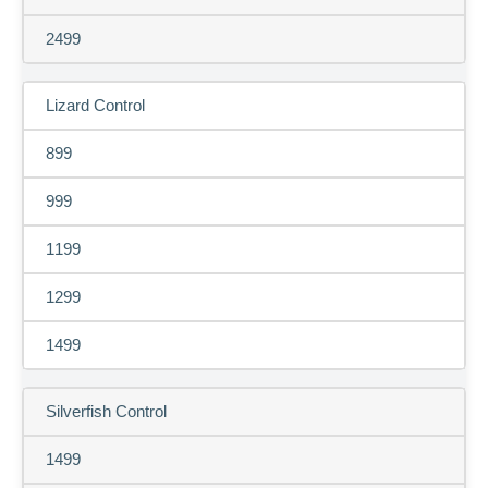
2499
Lizard Control
899
999
1199
1299
1499
Silverfish Control
1499