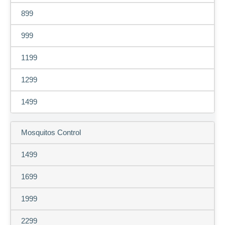
899
999
1199
1299
1499
Mosquitos Control
1499
1699
1999
2299