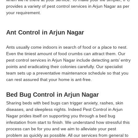
provides a variety of pest control services in Arjun Nagar as per
your requirement.
Ant Control in Arjun Nagar
Ants usually come indoors in search of food or a place to nest.
Even the tiniest amount of food crumbs can attract them. Our
pest control services in Arjun Nagar include detecting ants’ entry
points and eradicating their colonies carefully. Our specialist
team sets up a preventative maintenance schedule so that you
can rest assured that your home is ant-free.
Bed Bug Control in Arjun Nagar
Sharing beds with bed bugs can trigger anxiety, rashes, skin
diseases, and sleepless nights. Indeed Pest Control in Arjun
Nagar prides itself on supporting you through a bed bug
infestation from start to finish. We understand how stressful this
process can be for you and we aim to alleviate your pest
problem as quickly as possible. All our services from general to