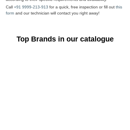
Call
+91 9999-213-913
for a quick, free inspection or fill out
this
form
and our technician will contact you right away!
Top Brands in our catalogue