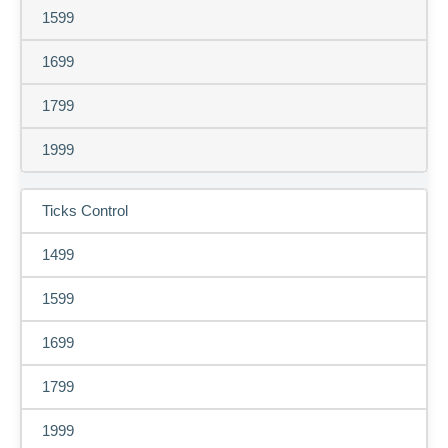
1599
1699
1799
1999
Ticks Control
1499
1599
1699
1799
1999