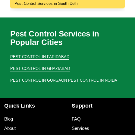
Pest Control Services in South Delhi
Pest Control Services in
Popular Cities
PEST CONTROL IN FARIDABAD
PEST CONTROL IN GHAZIABAD
PEST CONTROL IN GURGAON
PEST CONTROL IN NOIDA
Quick Links
Support
Blog
FAQ
About
Services