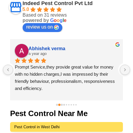
Indeed Pest Control Pvt Ltd
5.0
Based on 31 reviews
powered by
G
o
o
g
l
e
review us on
Abhishek verma
a year ago
Prompt Service,they provide great value for money 
 
with no hidden charges,I was impressed by their 
friendly behaviour, professionalism, responsiveness 
and efficiency.
I highly recommend Indeed Pest Control Pvt Ltd for 
their excellent service and dedication to customer 
satisfaction.
Pest Control Near Me
Pest Control in West Delhi