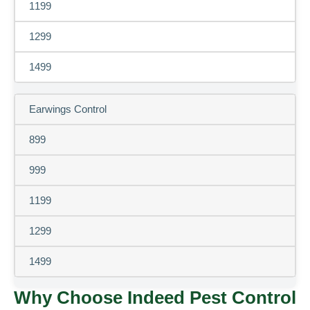
1199
1299
1499
Earwings Control
899
999
1199
1299
1499
Why Choose Indeed Pest Control