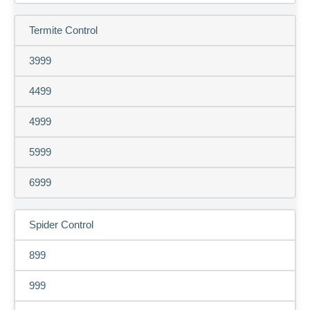
Termite Control
3999
4499
4999
5999
6999
Spider Control
899
999