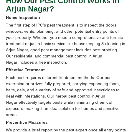
How Our Pest Control Works in
Arjun Nagar?
Home Inspection
The first step of IPC’s pest treatment is to inspect the doors,
windows, vents, plumbing, and other potential entry points of
your property. Whether you need a comprehensive anti-termite
treatment or just a basic service like housekeeping & cleaning in
Arjun Nagar, good pest management includes pest proofing.
Our residential and commercial pest control in Arjun
Nagar includes a free inspection.
Effective Treatment
Each pest requires different treatment methods. Our pest
exterminator arrives fully prepared, carrying expanding foam,
baits, gels, and a variety of safe and approved insecticides to
deal with infestations. Our herbal pest control in Arjun
Nagar effectively targets pests while minimizing chemical
exposure, making it an ideal solution for homes and sensitive
areas.
Preventive Measures
We provide a brief report by the pest expert once all entry points