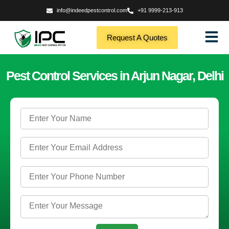
info@indeedpestcontrol.com
+91 9999-213-913
Request A Quotes
Pest Control Services in Arjun Nagar, Delhi