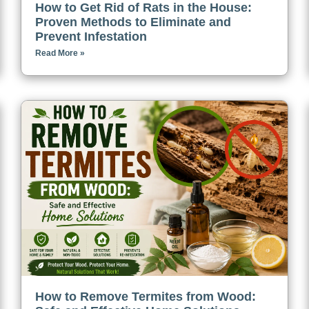
How to Get Rid of Rats in the House:
Proven Methods to Eliminate and
Prevent Infestation
Read More »
How to Remove Termites from Wood: