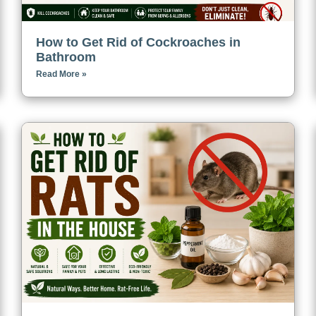
How to Get Rid of Cockroaches in
Bathroom
Read More »