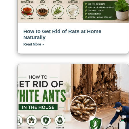
How to Get Rid of Rats at Home
Naturally
Read More »