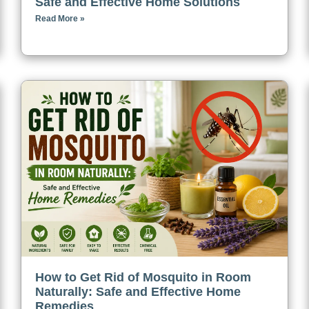
Safe and Effective Home Solutions
Read More »
How to Get Rid of Mosquito in Room
Naturally: Safe and Effective Home
Remedies