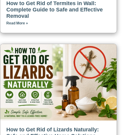
How to Get Rid of Termites in Wall:
Complete Guide to Safe and Effective
Removal
Read More »
How to Get Rid of Lizards Naturally: