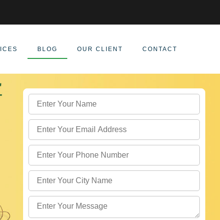
ICES
BLOG
OUR CLIENT
CONTACT