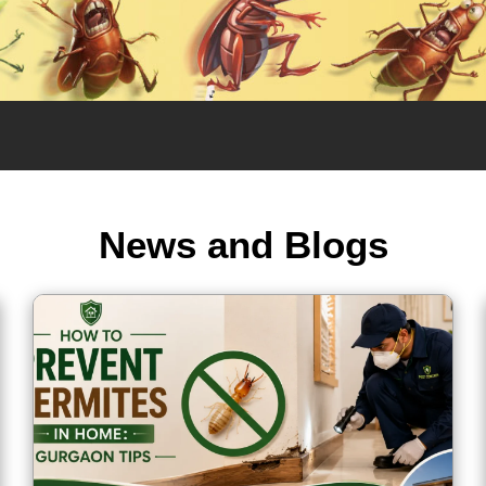
News and Blogs