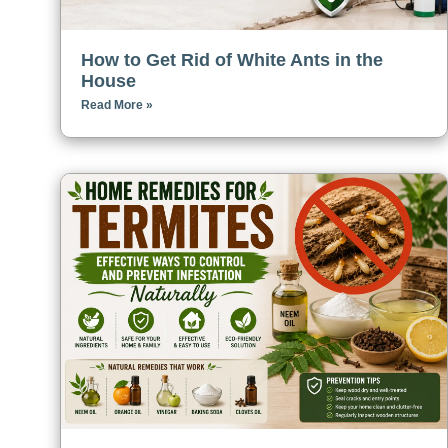
How to Get Rid of White Ants in the
House
Read More »