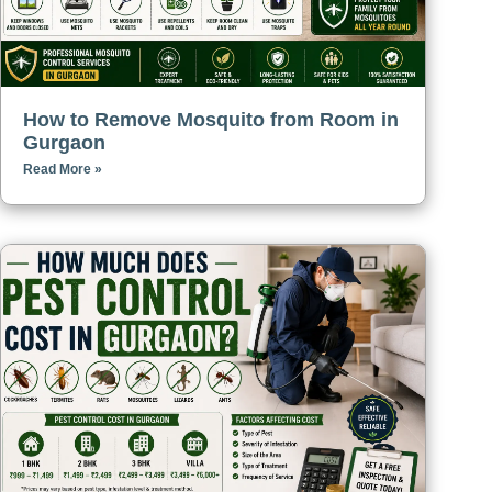
How to Remove Mosquito from Room in
Gurgaon
Read More »