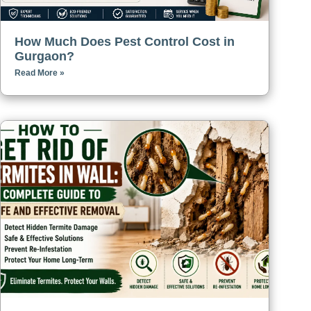
How Much Does Pest Control Cost in
Gurgaon?
Read More »