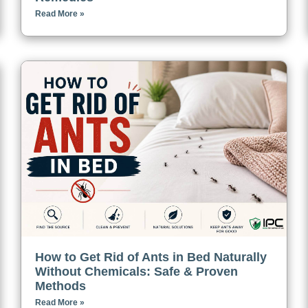
Read More »
How to Get Rid of Ants in Bed Naturally
Without Chemicals: Safe & Proven
Methods
Read More »