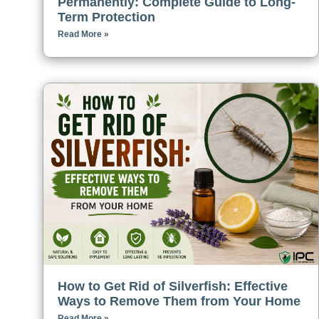
Permanently: Complete Guide to Long-
Term Protection
Read More »
How to Get Rid of Silverfish: Effective
Ways to Remove Them from Your Home
Read More »