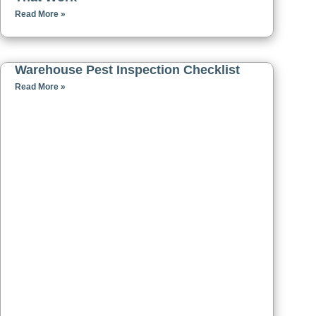
Read More »
Warehouse Pest Inspection Checklist
Read More »