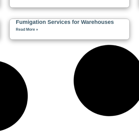
Fumigation Services for Warehouses
Read More »