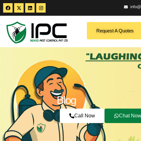
info@
Request A Quotes
Blog
Call Now
Chat No