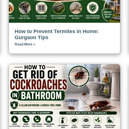
How to Prevent Termites in Home:
Gurgaon Tips
Read More »