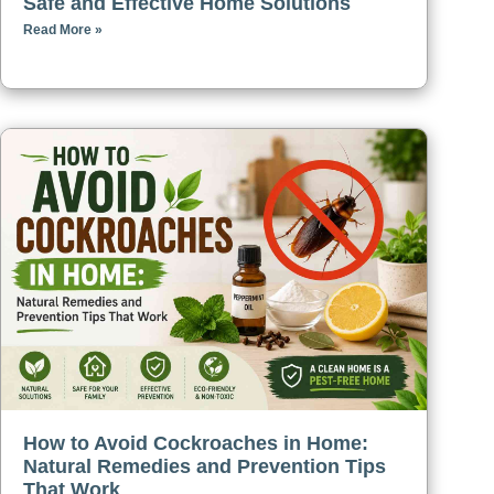
Safe and Effective Home Solutions
Read More »
How to Avoid Cockroaches in Home:
Natural Remedies and Prevention Tips
That Work