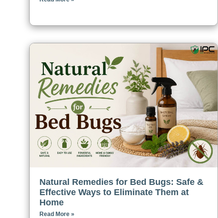
Natural Remedies for Bed Bugs: Safe &
Effective Ways to Eliminate Them at
Home
Read More »