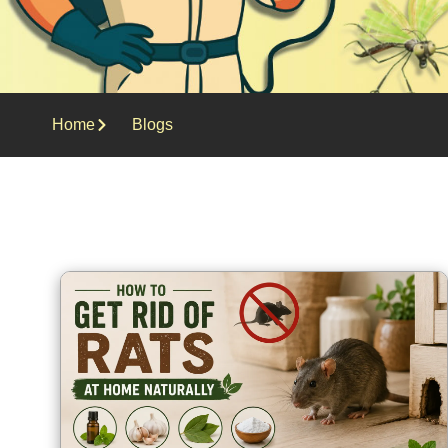
Home
Blogs