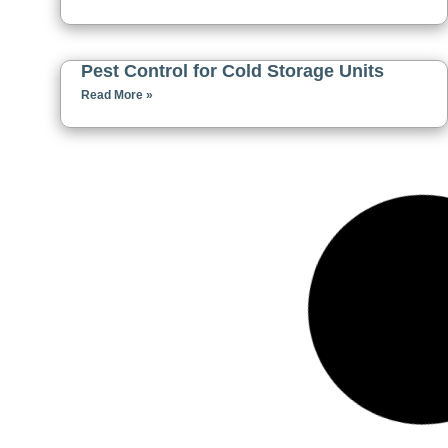
Pest Control for Cold Storage Units
Read More »