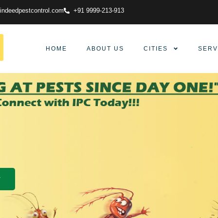
indeedpestcontrol.com
+91 9999-213-913
HOME
ABOUT US
CITIES
SERV
w