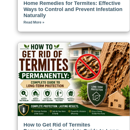
Home Remedies for Termites: Effective
Ways to Control and Prevent Infestation
Naturally
Read More »
How to Get Rid of Termites