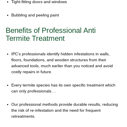
Tight-fitting doors and windows
Bubbling and peeling paint
Benefits of Professional
Anti
Termite Treatment
IPC’s professionals identify hidden infestations in walls,
floors, foundations, and wooden structures from their
advanced tools, much earlier than you noticed and avoid
costly repairs in future.
Every termite species has its own specific treatment which
can only professionals….
Our professional methods provide durable results, reducing
the risk of re-infestation and the need for frequent
retreatments.