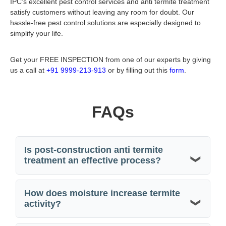
IPC’s excellent pest control services and
anti termite treatment
satisfy customers without leaving any room for doubt. Our
hassle-free pest control solutions are especially designed to
simplify your life.
Get your FREE INSPECTION from one of our experts by giving
us a call at
+91 9999-213-913
or by filling out this
form
.
FAQs
Is post-construction anti termite
treatment an effective process?
How does moisture increase termite
activity?