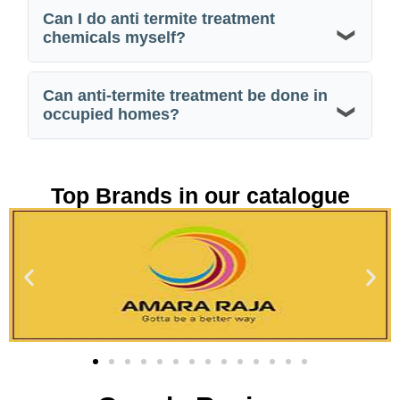
Can I do anti termite treatment
chemicals myself?
Can anti-termite treatment be done in
occupied homes?
Top Brands in our catalogue