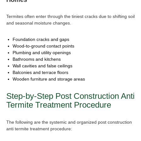
Termites often enter through the tiniest cracks due to shifting soil
and seasonal moisture changes.
Foundation cracks and gaps
Wood-to-ground contact points
Plumbing and utility openings
Bathrooms and kitchens
Wall cavities and false ceilings
Balconies and terrace floors
Wooden furniture and storage areas
Step-by-Step
Post Construction Anti
Termite Treatment Procedure
The following are the systemic and organized post construction
anti termite treatment procedure: