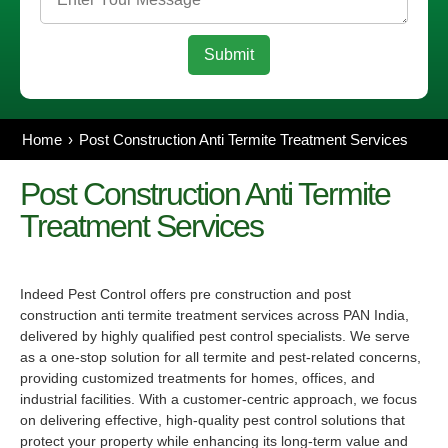
Home
Post Construction Anti Termite Treatment Services
Post Construction Anti Termite
Treatment
Services
Indeed Pest Control offers pre construction and
post
construction anti termite treatment
services across PAN India,
delivered by highly qualified pest control specialists. We serve
as a one-stop solution for all termite and pest-related concerns,
providing customized treatments for homes, offices, and
industrial facilities. With a customer-centric approach, we focus
on delivering effective, high-quality pest control solutions that
protect your property while enhancing its long-term value and