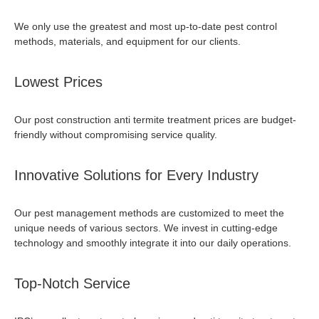
We only use the greatest and most up-to-date pest control
methods, materials, and equipment for our clients.
Lowest Prices
Our
post construction anti termite treatment price
s are budget-
friendly without compromising service quality.
Innovative Solutions for Every Industry
Our pest management methods are customized to meet the
unique needs of various sectors. We invest in cutting-edge
technology and smoothly integrate it into our daily operations.
Top-Notch Service