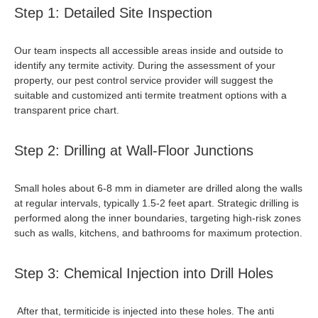
Step 1: Detailed Site Inspection
Our team inspects all accessible areas inside and outside to
identify any termite activity. During the assessment of your
property, our pest control service provider will suggest the
suitable and customized
anti termite treatment
options with a
transparent price chart.
Step 2: Drilling at Wall-Floor Junctions
Small holes about 6-8 mm in diameter are drilled along the walls
at regular intervals, typically 1.5-2 feet apart. Strategic drilling is
performed along the inner boundaries, targeting high-risk zones
such as walls, kitchens, and bathrooms for maximum protection.
Step 3: Chemical Injection into Drill Holes
After that, termiticide is injected into these holes. The
anti