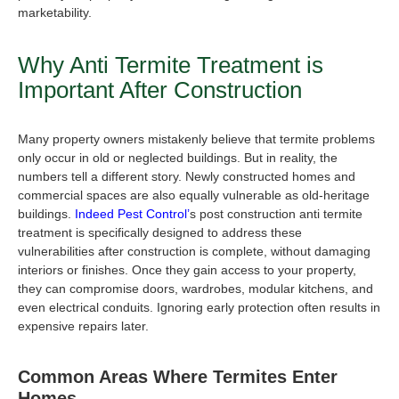
marketability.
Why
Anti Termite Treatment
is
Important After Construction
Many property owners mistakenly believe that termite problems
only occur in old or neglected buildings. But in reality, the
numbers tell a different story. Newly constructed homes and
commercial spaces are also equally vulnerable as old-heritage
buildings.
Indeed Pest Control’
s
post construction anti termite
treatment i
s specifically designed to address these
vulnerabilities after construction is complete, without damaging
interiors or finishes. Once they gain access to your property,
they can compromise doors, wardrobes, modular kitchens, and
even electrical conduits. Ignoring early protection often results in
expensive repairs later.
Common Areas Where Termites Enter
Homes