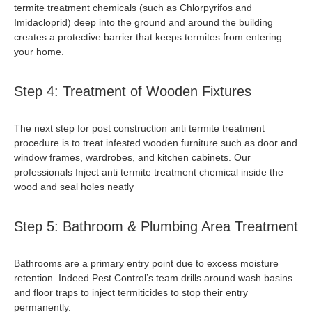
termite treatment chemical
s (such as Chlorpyrifos and
Imidacloprid) deep into the ground and around the building
creates a protective barrier that keeps termites from entering
your home.
Step 4: Treatment of Wooden Fixtures
The next step for
post construction anti termite treatment
procedure
is to treat infested wooden furniture such as door and
window frames, wardrobes, and kitchen cabinets. Our
professionals Inject
anti termite treatment chemical
inside the
wood and seal holes neatly
Step 5: Bathroom & Plumbing Area Treatment
Bathrooms are a primary entry point due to excess moisture
retention. Indeed Pest Control’s team drills around wash basins
and floor traps to inject termiticides to stop their entry
permanently.