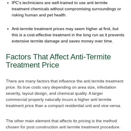
IPC’s technicians are well-trained to use
anti termite
treatment chemical
s without compromising surroundings or
risking human and pet health.
Anti-termite treatment price
s may seem higher at first, but
this is a cost-effective treatment in the long run as it prevents
extensive termite damage and saves money over time.
Factors That Affect
Anti-Termite
Treatment Price
There are many factors that influence the
anti termite treatment
pric
e. Its true costs vary depending on area size, infestation
severity, layout design, and chemical quality. A larger
commercial property naturally incurs a higher a
nti termite
treatment price
than a compact residential unit and vice-versa.
The other main element that affects its pricing is the method
chosen fo
r post construction anti termite treatment procedure
.