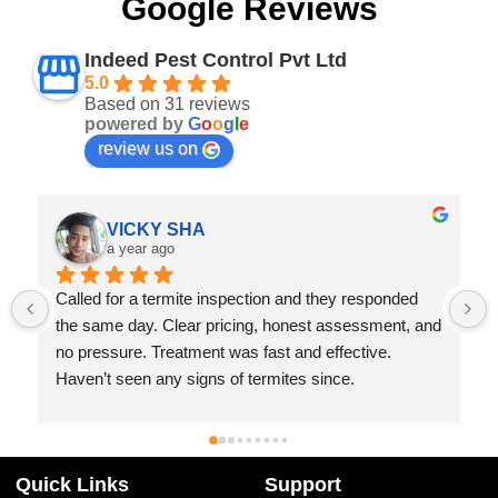
Google Reviews
Indeed Pest Control Pvt Ltd
5.0
Based on 31 reviews
powered by
G
o
o
g
l
e
review us on
VICKY SHA
a year ago
Called for a termite inspection and they responded 
the same day. Clear pricing, honest assessment, and 
no pressure. Treatment was fast and effective. 
Haven’t seen any signs of termites since.
Quick Links
Support