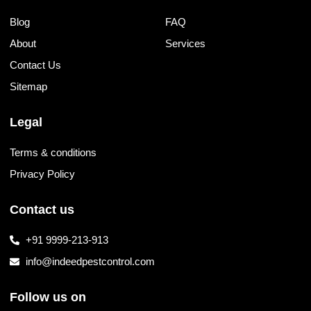
Blog
FAQ
About
Services
Contact Us
Sitemap
Legal
Terms & conditions
Privacy Policy
Contact us
+91 9999-213-913
info@indeedpestcontrol.com
Follow us on