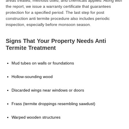
areas treated, methods used, and chemicals applied. Along with
the report, we issue a warranty certificate that guarantees
protection for a specified period. The last step for
post
construction anti termite procedure
also includes periodic
inspection, especially before monsoon season.
Signs That Your Property Needs Anti
Termite Treatment
Mud tubes on walls or foundations
Hollow-sounding wood
Discarded wings near windows or doors
Frass (termite droppings resembling sawdust)
Warped wooden structures