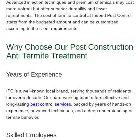
Advanced injection techniques and premium chemicals may cost
more upfront but offer superior durability and fewer
retreatments. The cost of termite control at Indeed Pest Control
starts from the budgeted amount and can be customized
according to the client requirements.
Why Choose Our
Post Construction
Anti Termite Treatment
Years of Experience
IPC is a well-known local brand, serving thousands of residents
for over a decade. Our hard-working team offers effective and
long-lasting
pest control services
, backed by years of hands-on
experience, advanced techniques, and a deep understanding of
termite behavior.
Skilled Employees