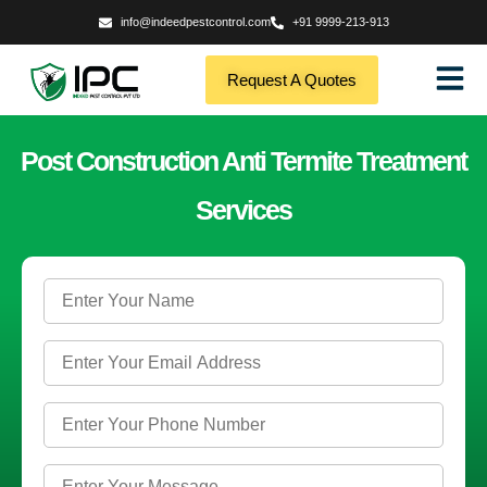
info@indeedpestcontrol.com
+91 9999-213-913
Request A Quotes
Post Construction Anti Termite Treatment
Services