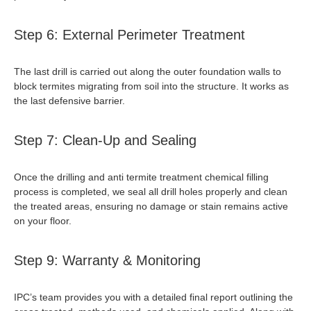
Step 6: External Perimeter Treatment
The last drill is carried out along the outer foundation walls to
block termites migrating from soil into the structure. It works as
the last defensive barrier.
Step 7: Clean-Up and Sealing
Once the drilling and
anti termite treatment chemical
filling
process is completed, we seal all drill holes properly and clean
the treated areas, ensuring no damage or stain remains active
on your floor.
Step 9: Warranty & Monitoring
IPC’s team provides you with a detailed final report outlining the