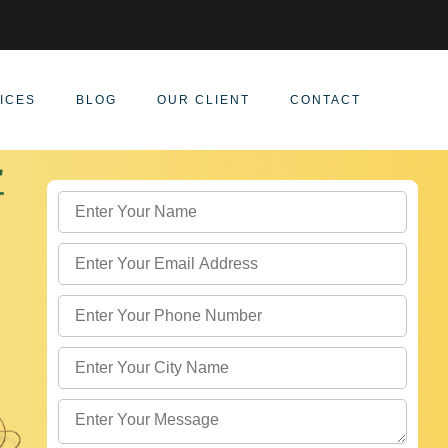
ICES
BLOG
OUR CLIENT
CONTACT