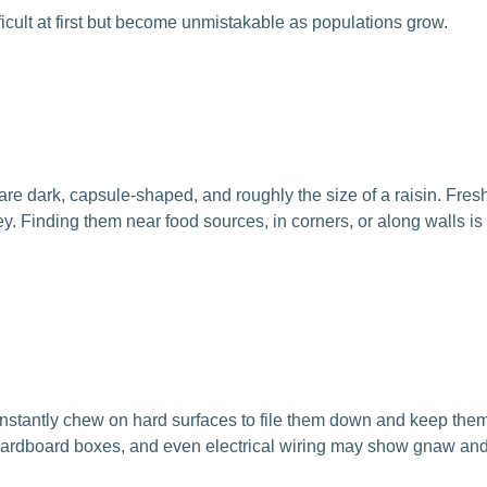
fficult at first but become unmistakable as populations grow.
s are dark, capsule-shaped, and roughly the size of a raisin. Fres
y. Finding them near food sources, in corners, or along walls is
onstantly chew on hard surfaces to file them down and keep the
, cardboard boxes, and even electrical wiring may show gnaw a