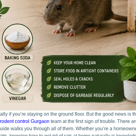
ly if you’re staying on the ground floor. But the good news is t
rodent control Gurgaon
t
eam at the first sign of trouble. There a
guide walks you through all of them. Whether you’re a homeowne
kirts, knowing
how to get rid of rats at home naturally
is knowledg