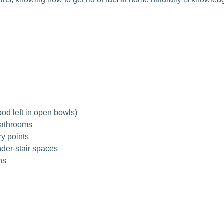
ood left in open bowls)
bathrooms
ry points
nder-stair spaces
ns