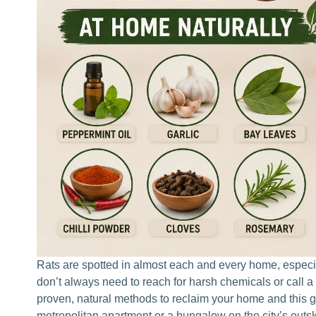
Rats are spotted in almost each and every home, especial
don’t always need to reach for harsh chemicals or call a
proven, natural methods to reclaim your home and this 
metropolitan apartment or a bungalow on the city’s outs