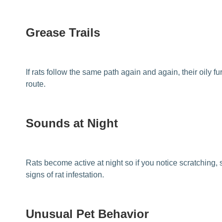
Grease Trails
If rats follow the same path again and again, their oily 
route.
Sounds at Night
Rats become active at night so if you notice scratching, 
signs of rat infestation.
Unusual Pet Behavior