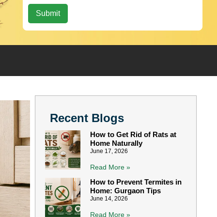
Recent Blogs
How to Get Rid of Rats at
Home Naturally
June 17, 2026
Read More »
How to Prevent Termites in
Home: Gurgaon Tips
June 14, 2026
Read More »