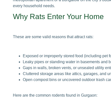
every household needs.
Why Rats Enter Your Home
These are some valid reasons that attract rats:
Exposed or improperly stored food (including pet f
Leaky pipes or standing water in basements and 
Gaps in walls, broken vents, or unsealed utility ent
Cluttered storage areas like attics, garages, and u
Open compost bins or uncovered outdoor trash ca
Here are the common rodents found in Gurgaon: