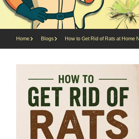
Home
Blogs
How to Get Rid of Rats at Home N