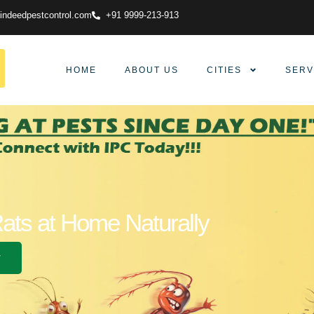
indeedpestcontrol.com
+91 9999-213-913
HOME
ABOUT US
CITIES
SERV
Rats at Home Naturally
w