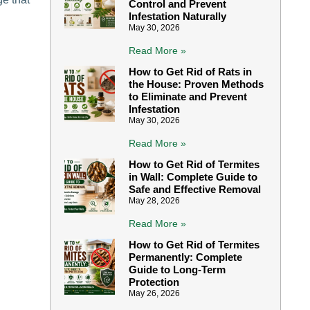
Control and Prevent
Infestation Naturally
May 30, 2026
Read More »
How to Get Rid of Rats in
the House: Proven Methods
to Eliminate and Prevent
Infestation
May 30, 2026
Read More »
How to Get Rid of Termites
in Wall: Complete Guide to
Safe and Effective Removal
May 28, 2026
Read More »
How to Get Rid of Termites
Permanently: Complete
Guide to Long-Term
Protection
May 26, 2026