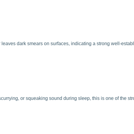
fur leaves dark smears on surfaces, indicating a strong well-estab
scurrying, or squeaking sound during sleep, this is one of the st