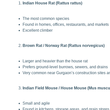
Indian House Rat (Rattus rattus)
The most common species
Found in homes, offices, restaurants, and markets
Excellent climber
Brown Rat / Norway Rat (Rattus norvegicus)
Larger and heavier than the house rat
Prefers ground-level burrows, sewers, and drains
Very common near Gurgaon’s construction sites an
Indian Field Mouse / House Mouse (Mus muscu
Small and agile
Found in kitchens, storage areas, and grain stores