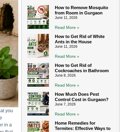
How to Remove Mosquito
from Room in Gurgaon
June 11, 2026
Read More »
How to Get Rid of White
Ants in the House
June 11, 2026
Read More »
How to Get Rid of
Cockroaches in Bathroom
June 8, 2026
Read More »
How Much Does Pest
Control Cost in Gurgaon?
June 7, 2026
hat you
Read More »
re
Home Remedies for
r in a
Termites: Effective Ways to
e that