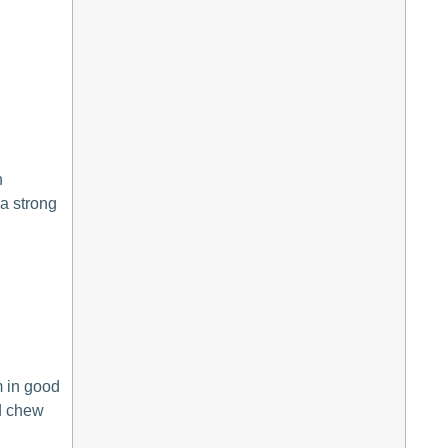
h
 a strong
m in good
nd chew