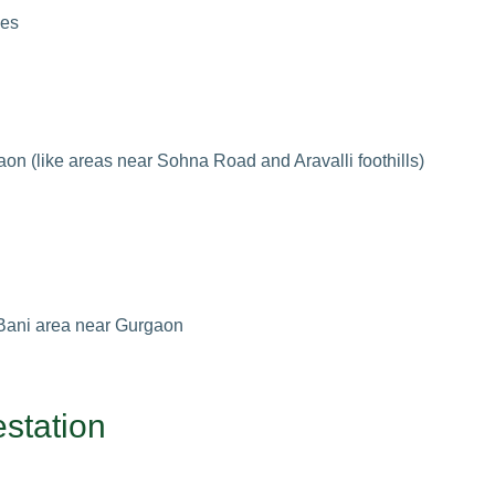
ies
gaon (like areas near Sohna Road and Aravalli foothills)
 Bani area near Gurgaon
estation