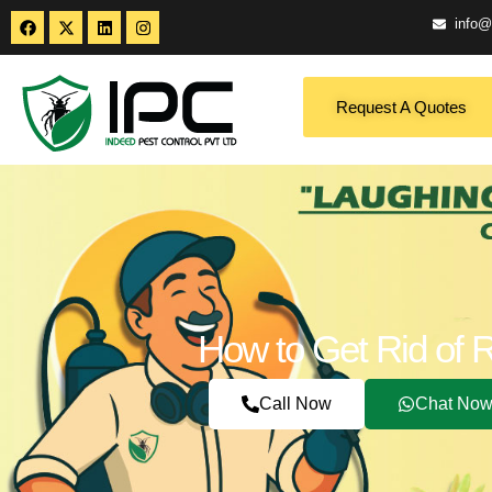
info@
Request A Quotes
How to Get Rid of 
Call Now
Chat No