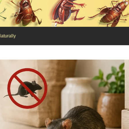
aturally