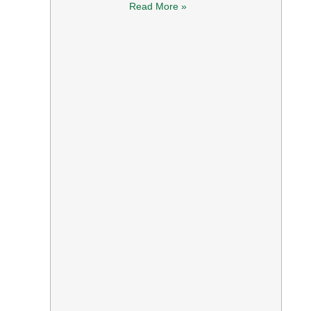
Read More »