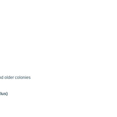
d older colonies
lus)