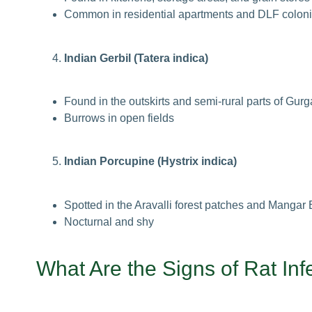
Common in residential apartments and DLF colon
Indian Gerbil (Tatera indica)
Found in the outskirts and semi-rural parts of Gur
Burrows in open fields
Indian Porcupine (Hystrix indica)
Spotted in the Aravalli forest patches and Mangar
Nocturnal and shy
What Are the
Signs of Rat Inf