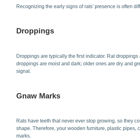
Recognizing the early signs of rats’ presence is often di
Droppings
Droppings are typically the first indicator. Rat dropping
droppings are moist and dark; older ones are dry and gre
signal.
Gnaw Marks
Rats have teeth that never ever stop growing, so they c
shape. Therefore, your wooden furniture, plastic pipes
marks.