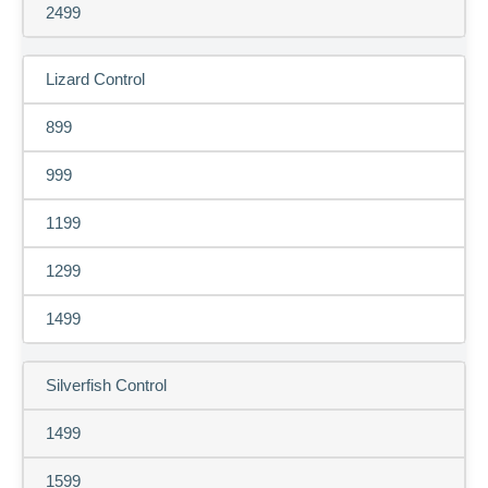
2499
Lizard Control
899
999
1199
1299
1499
Silverfish Control
1499
1599