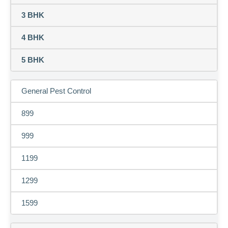
3 BHK
4 BHK
5 BHK
General Pest Control
899
999
1199
1299
1599