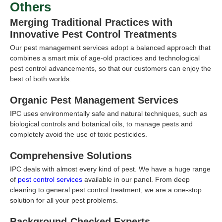
Others
Merging Traditional Practices with
Innovative Pest Control Treatments
Our pest management services adopt a balanced approach that
combines a smart mix of age-old practices and technological
pest control advancements, so that our customers can enjoy the
best of both worlds.
Organic Pest Management Services
IPC uses environmentally safe and natural techniques, such as
biological controls and botanical oils, to manage pests and
completely avoid the use of toxic pesticides.
Comprehensive Solutions
IPC deals with almost every kind of pest. We have a huge range
of
pest control services
available in our panel. From deep
cleaning to general pest control treatment, we are a one-stop
solution for all your pest problems.
Background-Checked Experts