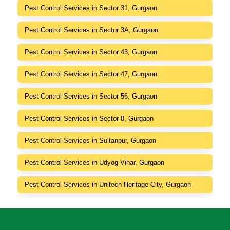
Pest Control Services in Sector 31, Gurgaon
Pest Control Services in Sector 3A, Gurgaon
Pest Control Services in Sector 43, Gurgaon
Pest Control Services in Sector 47, Gurgaon
Pest Control Services in Sector 56, Gurgaon
Pest Control Services in Sector 8, Gurgaon
Pest Control Services in Sultanpur, Gurgaon
Pest Control Services in Udyog Vihar, Gurgaon
Pest Control Services in Unitech Heritage City, Gurgaon