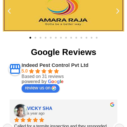
Google Reviews
Indeed Pest Control Pvt Ltd
5.0
Based on 31 reviews
powered by
G
o
o
g
l
e
review us on
Abhishek verma
a year ago
Prompt Service,they provide great value for money 