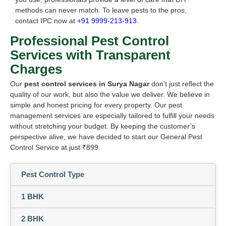
methods can never match. To leave pests to the pros,
contact IPC now at
+91 9999-213-913
.
Professional Pest Control
Services with Transparent
Charges
Our
pest control services in Surya Nagar
don’t just reflect the
quality of our work, but also the value we deliver. We believe in
simple and honest pricing for every property. Our pest
management services are especially tailored to fulfill your needs
without stretching your budget. By keeping the customer’s
perspective alive, we have decided to start our General Pest
Control Service at just ₹899.
Pest Control Type
1 BHK
2 BHK