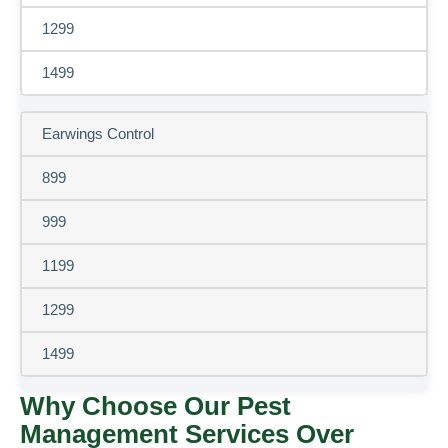
1299
1499
Earwings Control
899
999
1199
1299
1499
Why Choose Our Pest
Management Services Over