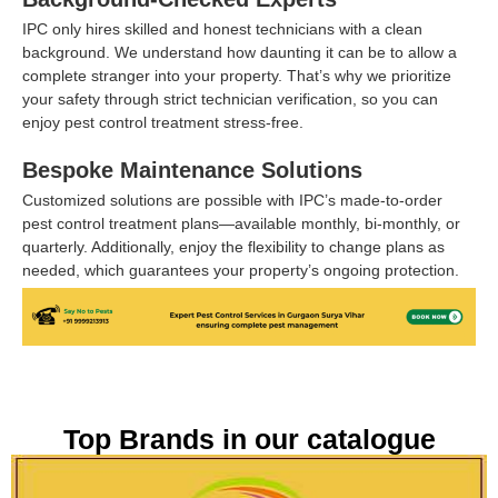
IPC only hires skilled and honest technicians with a clean
background. We understand how daunting it can be to allow a
complete stranger into your property. That’s why we prioritize
your safety through strict technician verification, so you can
enjoy pest control treatment stress-free.
Bespoke Maintenance Solutions
Customized solutions are possible with IPC’s made-to-order
pest control treatment plans—available monthly, bi-monthly, or
quarterly. Additionally, enjoy the flexibility to change plans as
needed, which guarantees your property’s ongoing protection.
Top Brands in our catalogue