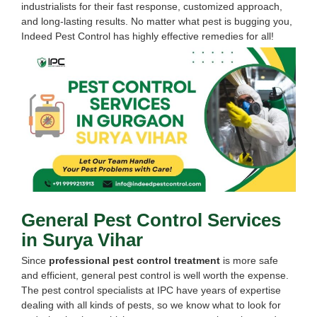
industrialists for their fast response, customized approach,
and long-lasting results. No matter what pest is bugging you,
Indeed Pest Control has highly effective remedies for all!
General Pest Control Services
in Surya Vihar
Since
professional pest control treatment
is more safe
and efficient, general pest control is well worth the expense.
The pest control specialists at IPC have years of expertise
dealing with all kinds of pests, so we know what to look for