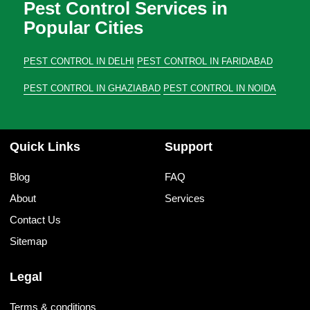
Pest Control Services in
Popular Cities
PEST CONTROL IN DELHI
PEST CONTROL IN FARIDABAD
PEST CONTROL IN GHAZIABAD
PEST CONTROL IN NOIDA
Quick Links
Support
Blog
FAQ
About
Services
Contact Us
Sitemap
Legal
Terms & conditions