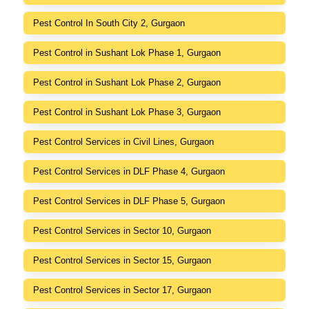
Pest Control In South City 2, Gurgaon
Pest Control in Sushant Lok Phase 1, Gurgaon
Pest Control in Sushant Lok Phase 2, Gurgaon
Pest Control in Sushant Lok Phase 3, Gurgaon
Pest Control Services in Civil Lines, Gurgaon
Pest Control Services in DLF Phase 4, Gurgaon
Pest Control Services in DLF Phase 5, Gurgaon
Pest Control Services in Sector 10, Gurgaon
Pest Control Services in Sector 15, Gurgaon
Pest Control Services in Sector 17, Gurgaon