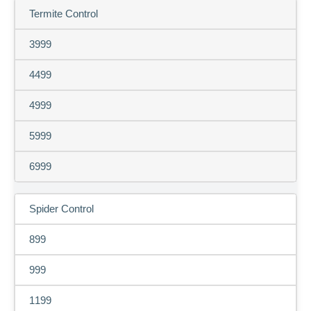
Termite Control
3999
4499
4999
5999
6999
Spider Control
899
999
1199