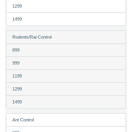
1299
1499
Rodents/Rat Control
899
999
1199
1299
1499
Ant Control