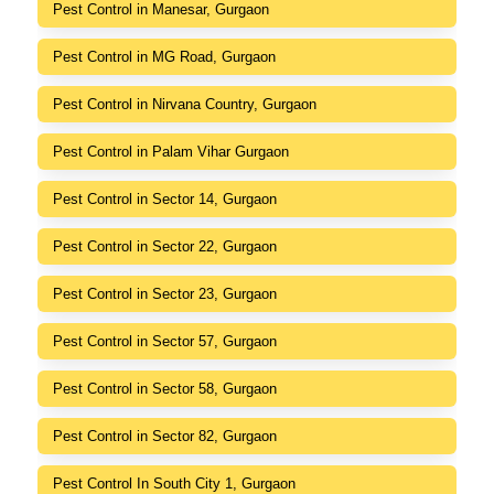
Pest Control in Manesar, Gurgaon
Pest Control in MG Road, Gurgaon
Pest Control in Nirvana Country, Gurgaon
Pest Control in Palam Vihar Gurgaon
Pest Control in Sector 14, Gurgaon
Pest Control in Sector 22, Gurgaon
Pest Control in Sector 23, Gurgaon
Pest Control in Sector 57, Gurgaon
Pest Control in Sector 58, Gurgaon
Pest Control in Sector 82, Gurgaon
Pest Control In South City 1, Gurgaon