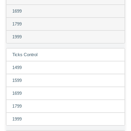
1699
1799
1999
Ticks Control
1499
1599
1699
1799
1999