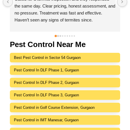
 
with no hidden charges,I was impressed by their 
friendly behaviour, professionalism, responsiveness 
and efficiency.
I highly recommend Indeed Pest Control Pvt Ltd for 
their excellent service and dedication to customer 
satisfaction.
Pest Control Near Me
Best Pest Control in Sector 54 Gurgaon
Pest Control In DLF Phase 1, Gurgaon
Pest Control In DLF Phase 2, Gurgaon
Pest Control In DLF Phase 3, Gurgaon
Pest Control in Golf Course Extension, Gurgaon
Pest Control in IMT Manesar, Gurgaon