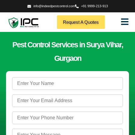
info@indeedpestcontrol.com
+91 9999-213-913
Request A Quotes
Pest Control Services in Surya Vihar,
Gurgaon