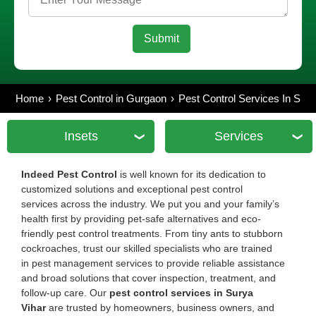
Home
Pest Control in Gurgaon
Pest Control Services In Sur
Insets
Services
Indeed Pest Control
is well known for its dedication to
customized solutions and exceptional pest control
services across the industry. We put you and your family’s
health first by providing pet-safe alternatives and eco-
friendly pest control treatments. From tiny ants to stubborn
cockroaches, trust our skilled specialists who are trained
in pest management services to provide reliable assistance
and broad solutions that cover inspection, treatment, and
follow-up care. Our
pest control services in Surya
Vihar
are trusted by homeowners, business owners, and