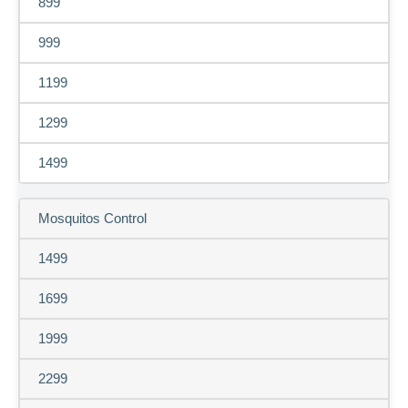
899
999
1199
1299
1499
Mosquitos Control
1499
1699
1999
2299