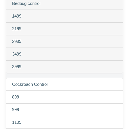
Bedbug control
1499
2199
2999
3499
3999
Cockroach Control
899
999
1199