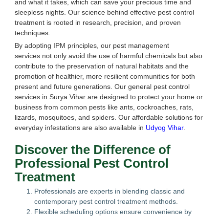
and what it takes, which can save your precious time and
sleepless nights. Our science behind effective pest control
treatment is rooted in research, precision, and proven
techniques.
By adopting IPM principles, our pest management
services not only avoid the use of harmful chemicals but also
contribute to the preservation of natural habitats and the
promotion of healthier, more resilient communities for both
present and future generations. Our general pest control
services in Surya Vihar are designed to protect your home or
business from common pests like ants, cockroaches, rats,
lizards, mosquitoes, and spiders. Our affordable solutions for
everyday infestations are also available in
Udyog Vihar
.
Discover the Difference of
Professional Pest Control
Treatment
Professionals are experts in blending classic and
contemporary pest control treatment methods.
Flexible scheduling options ensure convenience by