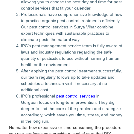
allowing you to choose the best day and time for pest
control services that fit your calendar.
Professionals have comprehensive knowledge of how
to practice organic pest control treatments efficiently.
Our pest control services in Surya Vihar combine
expert techniques with sustainable practices to
eliminate pests the natural way.
IPC’s pest management service team is fully aware of
laws and industry regulations regarding the safe
quantity of pesticides to use without harming human
health or the environment.
After applying the pest control treatment successfully,
our team regularly follows up to take updates and
schedules a technician visit if necessary at no
additional cost.
IPC’s professional
pest control services
in
Gurgaon focus on long-term prevention. They dig
deeper to find the core of the problem and strategize
accordingly, which saves you time, stress, and money
in the long run.
No matter how expensive or time-consuming the procedure
you use, professionals provide a level of care that DIY