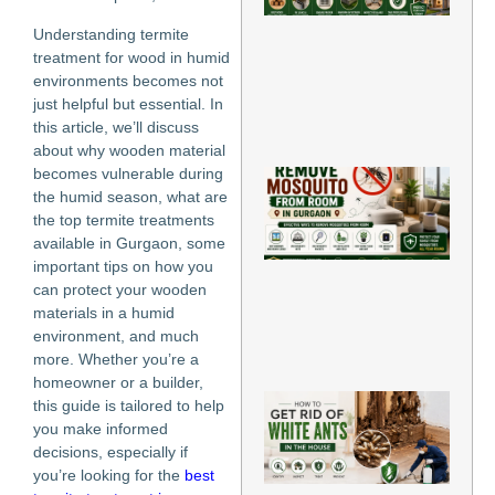
Ho
Gu
Understanding termite
Ti
treatment for wood in humid
Jun
environments becomes not
202
just helpful but essential. In
Re
this article, we’ll discuss
Mo
about why wooden material
becomes vulnerable during
Ho
Re
the humid season, what are
Mo
the top termite treatments
fr
available in Gurgaon, some
Ro
important tips on how you
Gu
can protect your wooden
Jun
202
materials in a humid
environment, and much
Re
more. Whether you’re a
Mo
homeowner or a builder,
H
this guide is tailored to help
to
you make informed
Rid
decisions, especially if
Wh
you’re looking for the
best
An