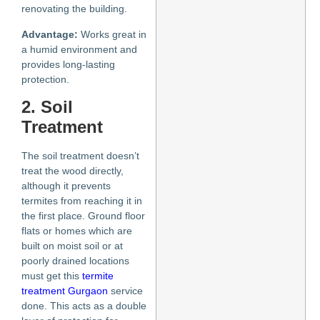
renovating the building.
Advantage:
Works great in
a humid environment and
provides long-lasting
protection.
2. Soil
Treatment
The soil treatment doesn’t
treat the wood directly,
although it prevents
termites from reaching it in
the first place. Ground floor
flats or homes which are
built on moist soil or at
poorly drained locations
must get this
termite
treatment Gurgaon
service
done. This acts as a double