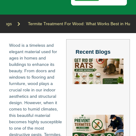
Blogs
Termite Treatment For Wood: What Works Best in Humi
Wood is a timeless and
Recent Blogs
elegant material used for
ages in homes and
Ho
buildings to enhance its
Ge
beauty. From doors and
of
windows to flooring and
at
Nat
furniture, wood plays a
Jun
crucial role in our indoor
202
aesthetics and structural
Re
design. However, when it
Mo
comes to humid climates,
this beautiful material
Ho
becomes highly susceptible
Pr
to one of the most
Te
in
destructive pests, Termites.