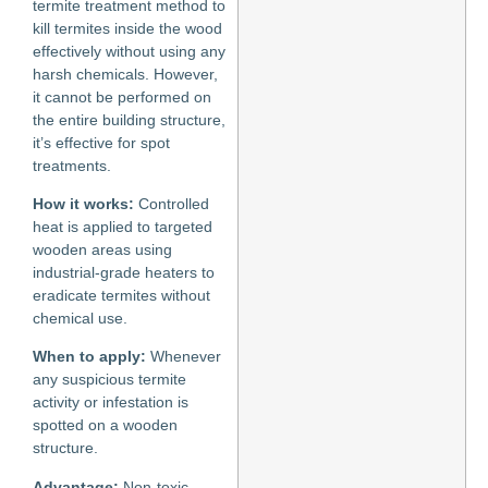
termite treatment method to
kill termites inside the wood
effectively without using any
harsh chemicals. However,
it cannot be performed on
the entire building structure,
it’s effective for spot
treatments.
How it works:
Controlled
heat is applied to targeted
wooden areas using
industrial-grade heaters to
eradicate termites without
chemical use.
When to apply:
Whenever
any suspicious termite
activity or infestation is
spotted on a wooden
structure.
Advantage:
Non-toxic