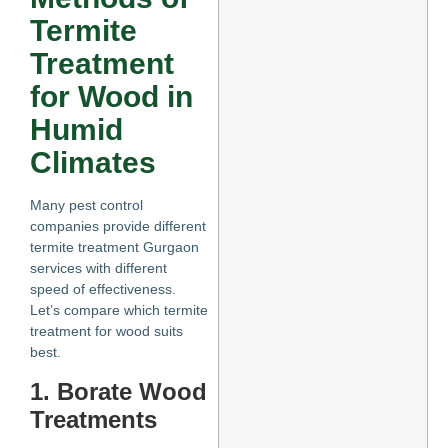
Termite
Treatment
for Wood in
Humid
Climates
Many pest control
companies provide different
termite treatment Gurgaon
services with different
speed of effectiveness.
Let’s compare which termite
treatment for wood suits
best.
1. Borate Wood
Treatments