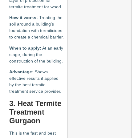
layer of protection for
termite treatment for wood.
How it works:
Treating the
soil around a building’s
foundation with termiticides
to create a chemical barrier.
When to apply:
At an early
stage, during the
construction of the building.
Advantage:
Shows
effective results if applied
by the best termite
treatment service provider.
3. Heat
Termite
Treatment
Gurgaon
This is the fast and best