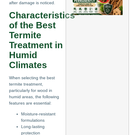
after damage is noticed.
Te
Pe
Characteristics
Co
Gu
of the Best
Lo
Pr
Termite
May
Treatment in
Re
Humid
Climates
When selecting the best
termite treatment,
particularly for wood in
humid areas, the following
features are essential:
Moisture-resistant
formulations
Long-lasting
protection