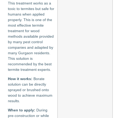
This treatment works as a
toxic to termites but safe for
humans when applied
properly. This is one of the
most effective termite
treatment for wood
methods available provided
by many pest control
companies and adapted by
many Gurgaon residents.
This solution is
recommended by the best
termite treatment experts.
How it works:
Borate
solution can be directly
sprayed or brushed onto
wood to achieve maximum
results.
When to apply:
During
pre-construction or while