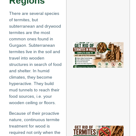
Regions
an
Pr
There are several species
Inf
of termites, but
May
subterranean and drywood
Re
termites are the most
»
common ones found in
Ho
Gurgaon. Subterranean
Ge
termites live in the soil and
of
travel into wooden
Te
structures in search of food
in 
and shelter. In humid
Co
climates, they become
Gu
Sa
hyperactive. They build
Eff
mud tunnels to reach their
Re
food sources, i.e. your
May
wooden ceiling or floors.
202
Re
Because of their proactive
Mo
nature, continuous termite
treatment for wood is
Ho
required not only when the
Rid