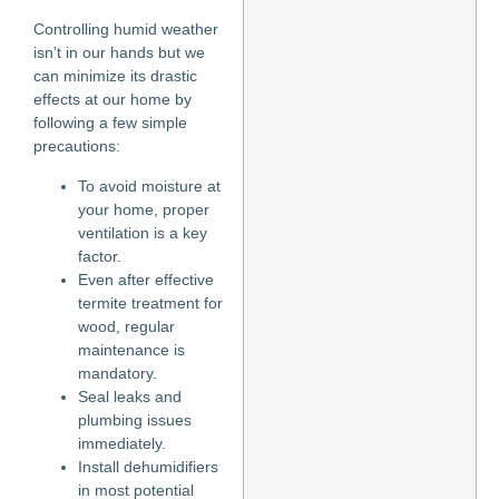
Controlling humid weather
isn’t in our hands but we
can minimize its drastic
effects at our home by
following a few simple
precautions:
To avoid moisture at
your home, proper
ventilation is a key
factor.
Even after effective
termite treatment for
wood, regular
maintenance is
mandatory.
Seal leaks and
plumbing issues
immediately.
Install dehumidifiers
in most potential