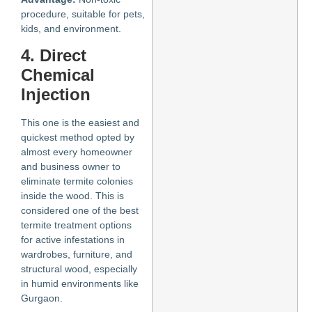
procedure, suitable for pets,
kids, and environment.
4. Direct
Chemical
Injection
This one is the easiest and
quickest method opted by
almost every homeowner
and business owner to
eliminate termite colonies
inside the wood. This is
considered one of the best
termite treatment options
for active infestations in
wardrobes, furniture, and
structural wood, especially
in humid environments like
Gurgaon.