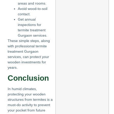
areas and rooms.
Avoid wood-to-soil
contact.
Get annual
inspections for
termite treatment
Gurgaon services.
These simple steps, along
with professional termite
treatment Gurgaon
services, can protect your
wooden investments for
years.
Conclusion
In humid climates,
protecting your wooden
structures from termites is a
must-do activity to prevent
your pocket from future