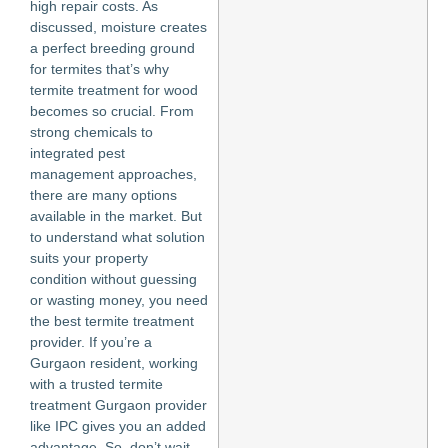
high repair costs. As
discussed, moisture creates
a perfect breeding ground
for termites that’s why
termite treatment for wood
becomes so crucial. From
strong chemicals to
integrated pest
management approaches,
there are many options
available in the market. But
to understand what solution
suits your property
condition without guessing
or wasting money, you need
the best termite treatment
provider. If you’re a
Gurgaon resident, working
with a trusted termite
treatment Gurgaon provider
like IPC gives you an added
advantage. So, don’t wait