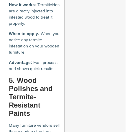
How it works:
Termiticides
are directly injected into
infested wood to treat it
properly.
When to apply:
When you
notice any termite
infestation on your wooden
furniture.
Advantage:
Fast process
and shows quick results.
5. Wood
Polishes and
Termite-
Resistant
Paints
Many furniture vendors sell
their wooden structure