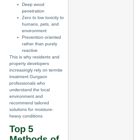
Deep wood
penetration
Zero to low toxicity to
humans, pets, and
environment
Prevention-oriented
rather than purely
reactive
This is why residents and
property developers
increasingly rely on termite
treatment Gurgaon
professionals who
understand the local
environment and
recommend tailored
solutions for moisture-
heavy conditions.
Top 5
Methods of