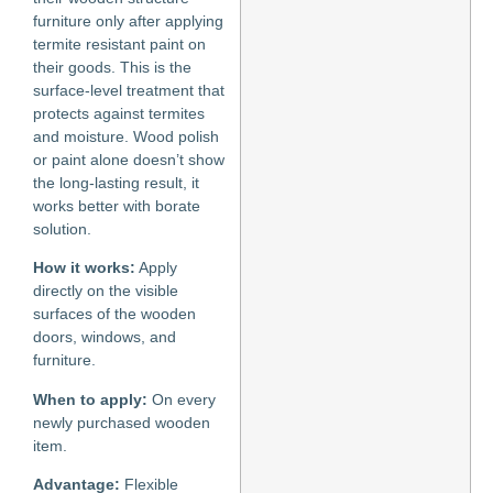
furniture only after applying
termite resistant paint on
their goods. This is the
surface-level treatment that
protects against termites
and moisture. Wood polish
or paint alone doesn’t show
the long-lasting result, it
works better with borate
solution.
How it works:
Apply
directly on the visible
surfaces of the wooden
doors, windows, and
furniture.
When to apply:
On every
newly purchased wooden
item.
Advantage:
Flexible