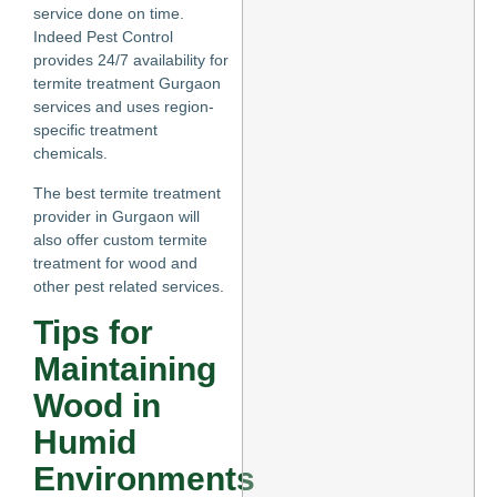
service done on time.
Indeed Pest Control
provides 24/7 availability for
termite treatment Gurgaon
services and uses region-
specific treatment
chemicals.
The best termite treatment
provider in Gurgaon will
also offer custom termite
treatment for wood and
other pest related services.
Tips for
Maintaining
Wood in
Humid
Environments