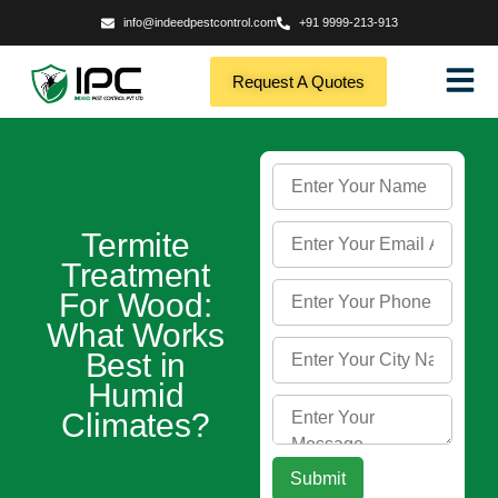
info@indeedpestcontrol.com
+91 9999-213-913
Request A Quotes
Termite
Treatment
For Wood:
What Works
Best in
Humid
Climates?