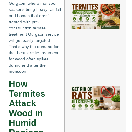
Gurgaon, where monsoon
Ho
seasons bring heavy rainfall
Re
and homes that aren’t
for
treated with pre-
Te
Eff
construction termite
Wa
treatment Gurgaon service
Co
will get easily targeted.
an
That’s why the demand for
Pr
the best termite treatment
Inf
for wood often spikes
Nat
May
during and after the
monsoon.
Re
»
How
Ho
Termites
Ge
Rat
Attack
th
Ho
Wood in
Pr
Me
Humid
to
El