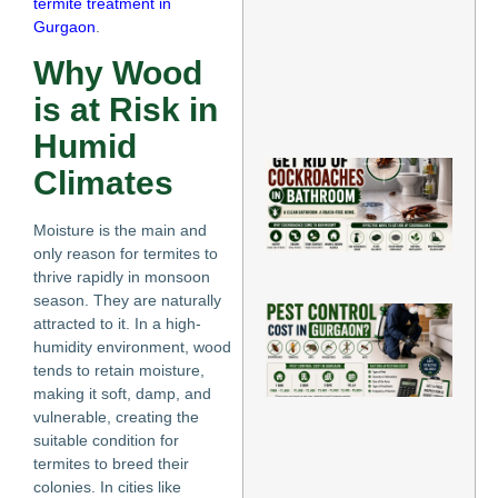
termite treatment in
in 
Ho
Gurgaon
.
Jun
11,
Why Wood
202
is at Risk in
Re
Mo
Humid
Ho
Climates
Rid
Co
in
Moisture is the main and
Jun
only reason for termites to
thrive rapidly in monsoon
Re
season. They are naturally
H
attracted to it. In a high-
Mu
humidity environment, wood
Do
tends to retain moisture,
Co
Co
making it soft, damp, and
Gu
vulnerable, creating the
Jun
suitable condition for
termites to breed their
Re
colonies. In cities like
»