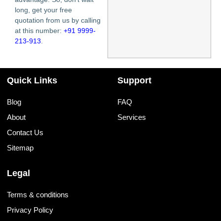
long, get your free
quotation from us by calling
at this number:
+91 9999-
213-913
.
Quick Links
Support
Blog
FAQ
About
Services
Contact Us
Sitemap
Legal
Terms & conditions
Privacy Policy