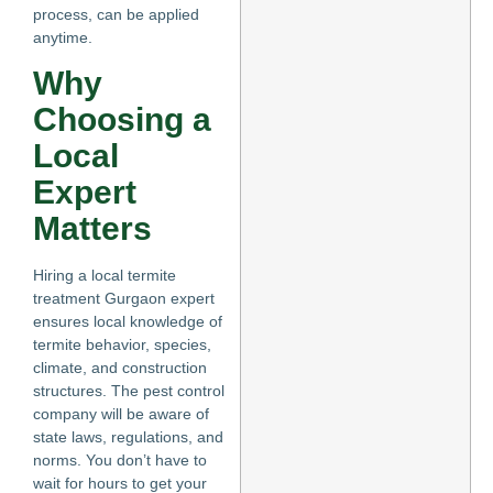
process, can be applied
anytime.
Why
Choosing a
Local
Expert
Matters
Hiring a local termite
treatment Gurgaon expert
ensures local knowledge of
termite behavior, species,
climate, and construction
structures. The pest control
company will be aware of
state laws, regulations, and
norms. You don’t have to
wait for hours to get your