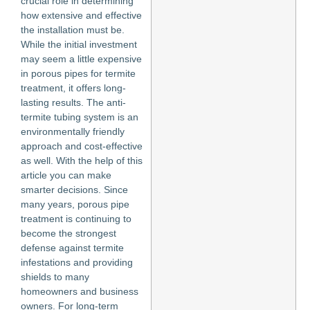
crucial role in determining
how extensive and effective
the installation must be.
While the initial investment
may seem a little expensive
in porous pipes for termite
treatment, it offers long-
lasting results. The anti-
termite tubing system is an
environmentally friendly
approach and cost-effective
as well. With the help of this
article you can make
smarter decisions. Since
many years, porous pipe
treatment is continuing to
become the strongest
defense against termite
infestations and providing
shields to many
homeowners and business
owners. For long-term