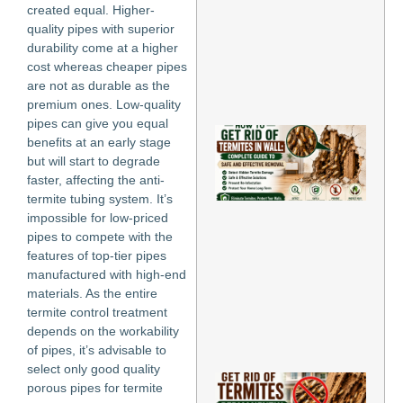
created equal. Higher-
an
Pr
quality pipes with superior
Inf
durability come at a higher
May
cost whereas cheaper pipes
are not as durable as the
Re
premium ones. Low-quality
»
pipes can give you equal
Ho
benefits at an early stage
Ge
but will start to degrade
of
faster, affecting the anti-
Te
in 
termite tubing system. It’s
Co
impossible for low-priced
Gu
pipes to compete with the
Sa
features of top-tier pipes
Eff
manufactured with high-end
Re
materials. As the entire
May
202
termite control treatment
depends on the workability
Re
of pipes, it’s advisable to
Mo
select only good quality
Ho
porous pipes for termite
Rid