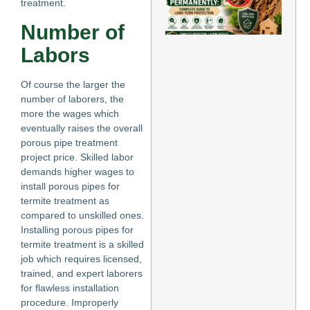
treatment.
Te
Pe
Number of
Co
Gu
Labors
Lo
Pr
May
Of course the larger the
number of laborers, the
Re
more the wages which
eventually raises the overall
porous pipe treatment
project price. Skilled labor
demands higher wages to
install porous pipes for
termite treatment as
compared to unskilled ones.
Installing porous pipes for
termite treatment is a skilled
job which requires licensed,
trained, and expert laborers
for flawless installation
procedure. Improperly