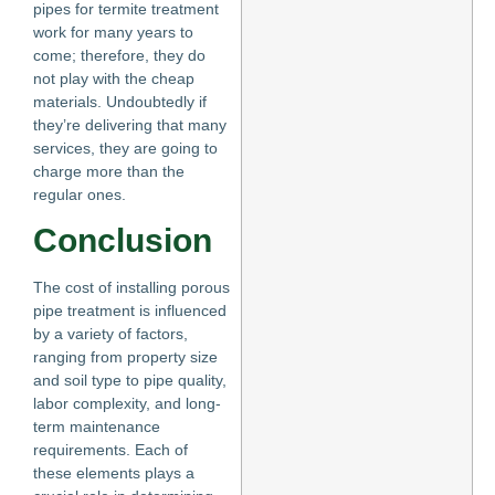
pipes for termite treatment
work for many years to
come; therefore, they do
not play with the cheap
materials. Undoubtedly if
they’re delivering that many
services, they are going to
charge more than the
regular ones.
Conclusion
The cost of installing porous
pipe treatment is influenced
by a variety of factors,
ranging from property size
and soil type to pipe quality,
labor complexity, and long-
term maintenance
requirements. Each of
these elements plays a