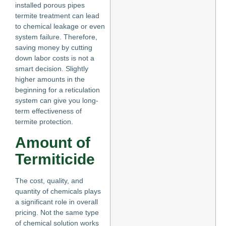
installed porous pipes
termite treatment can lead
to chemical leakage or even
system failure. Therefore,
saving money by cutting
down labor costs is not a
smart decision. Slightly
higher amounts in the
beginning for a reticulation
system can give you long-
term effectiveness of
termite protection.
Amount of
Termiticide
The cost, quality, and
quantity of chemicals plays
a significant role in overall
pricing. Not the same type
of chemical solution works