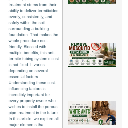
Ho
treatment stems from their
Gu
ability to deliver termiticides
Ti
evenly, consistently, and
Jun
safely within the soil
202
surrounding a building
Re
foundation. That makes the
Mo
whole procedure eco-
Ho
friendly. Blessed with
Re
multiple benefits, this anti-
Mo
termite tubing system’s cost
fr
is not fixed. It varies
Ro
depending on several
Gu
Jun
essential factors.
202
Understanding these cost-
influencing factors is
Re
incredibly important for
Mo
every property owner who
H
wishes to install the porous
to
pipe treatment in the future.
Rid
In this article, we explore all
Wh
An
major elements that