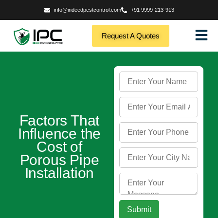
info@indeedpestcontrol.com
+91 9999-213-913
Request A Quotes
Factors That
Influence the
Cost of
Porous Pipe
Installation