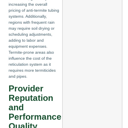
increasing the overall
pricing of anti-termite tubing
systems. Additionally,
regions with frequent rain
may require soil drying or
scheduling adjustments,
adding to labor and
equipment expenses.
Termite-prone areas also
influence the cost of the
reticulation system as it
requires more termiticides
and pipes.
Provider
Reputation
and
Performance
Quality