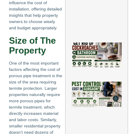
in 
influence the cost of
Ho
installation, offering detailed
Jun
insights that help property
11,
202
owners to choose wisely
and budget appropriately.
Re
Mo
Size of The
Ho
Property
Rid
Co
in
One of the most important
Jun
factors affecting the cost of
Re
porous pipe treatment is the
size of the area requiring
H
termite protection. Larger
Mu
properties naturally require
Do
Co
more porous pipes for
Co
termite treatment, which
Gu
directly increases material
Jun
and labor costs. Similarly,
Re
smaller residential property
»
doesn’t need dozens of