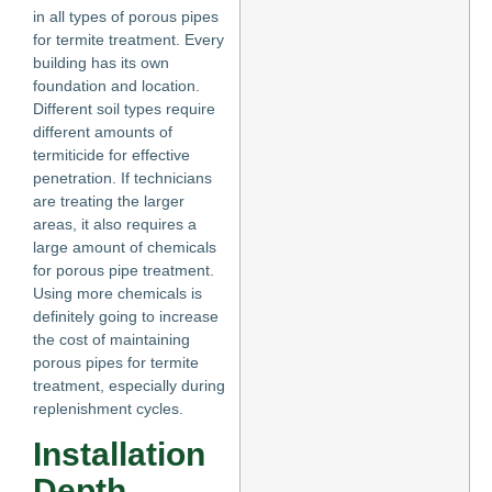
in all types of porous pipes
for termite treatment. Every
building has its own
foundation and location.
Different soil types require
different amounts of
termiticide for effective
penetration. If technicians
are treating the larger
areas, it also requires a
large amount of chemicals
for porous pipe treatment.
Using more chemicals is
definitely going to increase
the cost of maintaining
porous pipes for termite
treatment, especially during
replenishment cycles.
Installation
Depth