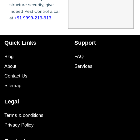
structure security, give
Indeed Pest Control a call
at
+91 9999-213-913
.
Quick Links
Support
Blog
FAQ
About
Services
Contact Us
Sitemap
Legal
Terms & conditions
Privacy Policy