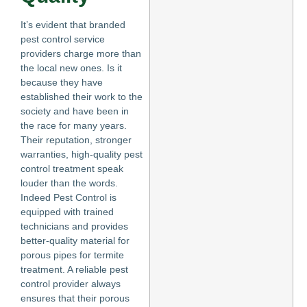
It’s evident that branded
pest control service
providers charge more than
the local new ones. Is it
because they have
established their work to the
society and have been in
the race for many years.
Their reputation, stronger
warranties, high-quality pest
control treatment speak
louder than the words.
Indeed Pest Control is
equipped with trained
technicians and provides
better-quality material for
porous pipes for termite
treatment. A reliable pest
control provider always
ensures that their porous