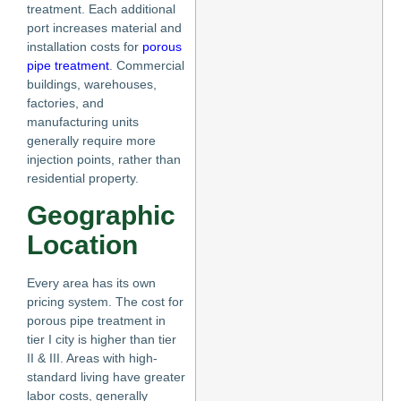
treatment. Each additional
port increases material and
installation costs for
porous
pipe treatment
. Commercial
buildings, warehouses,
factories, and
manufacturing units
generally require more
injection points, rather than
residential property.
Geographic
Location
Every area has its own
pricing system. The cost for
porous pipe treatment in
tier I city is higher than tier
II & III. Areas with high-
standard living have greater
labor costs, generally