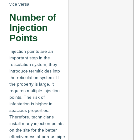
vice versa.
Number of
Injection
Points
Injection points are an
important step in the
reticulation system, they
introduce termiticides into
the reticulation system. If
the property is large, it
requires multiple injection
points. The risk of
infestation is higher in
spacious properties.
Therefore, technicians
install many injection points
on the site for the better
effectiveness of porous pipe