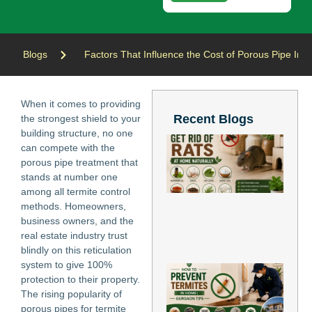
Blogs
Factors That Influence the Cost of Porous Pipe Insta
When it comes to providing
Recent Blogs
the strongest shield to your
building structure, no one
Ho
can compete with the
Ge
porous pipe treatment that
of
stands at number one
at
Nat
among all termite control
Jun
methods. Homeowners,
202
business owners, and the
Re
real estate industry trust
Mo
blindly on this reticulation
system to give 100%
Ho
protection to their property.
Pr
The rising popularity of
Te
in
porous pipes for termite