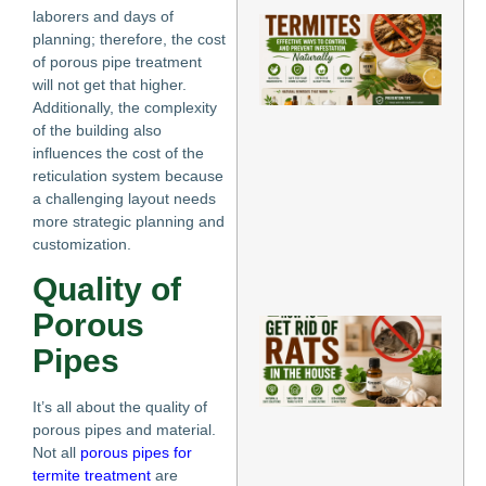
laborers and days of
Ho
planning; therefore, the cost
Re
of porous pipe treatment
for
Te
will not get that higher.
Eff
Additionally, the complexity
Wa
of the building also
Co
influences the cost of the
an
reticulation system because
Pr
a challenging layout needs
Inf
Nat
more strategic planning and
May
customization.
Re
Quality of
»
Porous
Ho
Ge
Pipes
Rat
th
Ho
It’s all about the quality of
Pr
porous pipes and material.
Me
Not all
porous pipes for
to
termite treatment
are
El