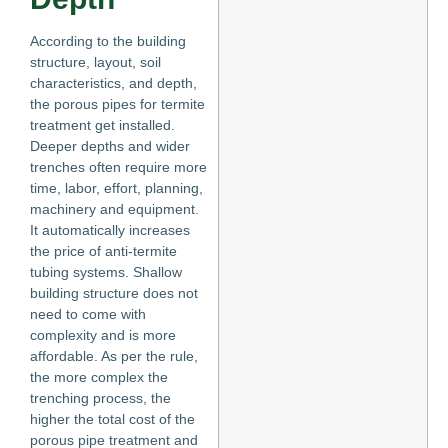
According to the building
structure, layout, soil
characteristics, and depth,
the porous pipes for termite
treatment get installed.
Deeper depths and wider
trenches often require more
time, labor, effort, planning,
machinery and equipment.
It automatically increases
the price of anti-termite
tubing systems. Shallow
building structure does not
need to come with
complexity and is more
affordable. As per the rule,
the more complex the
trenching process, the
higher the total cost of the
porous pipe treatment and