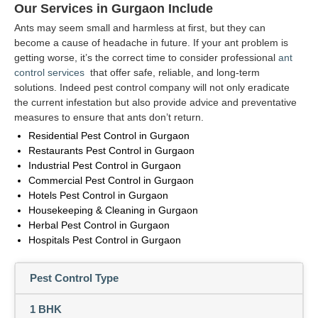
Our Services in Gurgaon Include
Ants may seem small and harmless at first, but they can
become a cause of headache in future. If your ant problem is
getting worse, it’s the correct time to consider professional
ant
control services
that offer safe, reliable, and long-term
solutions. Indeed pest control company will not only eradicate
the current infestation but also provide advice and preventative
measures to ensure that ants don’t return.
Residential Pest Control in Gurgaon
Restaurants Pest Control in Gurgaon
Industrial Pest Control in Gurgaon
Commercial Pest Control in Gurgaon
Hotels Pest Control in Gurgaon
Housekeeping & Cleaning in Gurgaon
Herbal Pest Control in Gurgaon
Hospitals Pest Control in Gurgaon
Pest Control Type
1 BHK