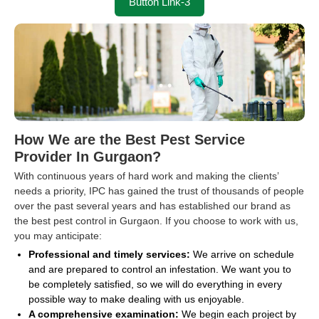
Button Link-3
How We are the Best Pest Service
Provider In Gurgaon?
With continuous years of hard work and making the clients’
needs a priority, IPC has gained the trust of thousands of people
over the past several years and has established our brand as
the best pest control in Gurgaon. If you choose to work with us,
you may anticipate:
Professional and timely services:
We arrive on schedule
and are prepared to control an infestation. We want you to
be completely satisfied, so we will do everything in every
possible way to make dealing with us enjoyable.
A comprehensive examination:
We begin each project by