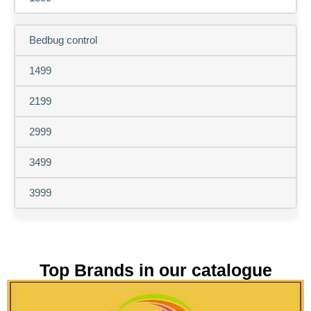
Bedbug control
1499
2199
2999
3499
3999
Top Brands in our catalogue