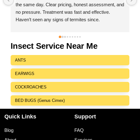
 
with no hidden charges,I was impressed by their 
friendly behaviour, professionalism, responsiveness 
and efficiency.
I highly recommend Indeed Pest Control Pvt Ltd for 
their excellent service and dedication to customer 
satisfaction.
Insect Service Near Me
ANTS
EARWIGS
COCKROACHES
BED BUGS (Genus Cimex)
Quick Links
Support
Blog
FAQ
About
Services