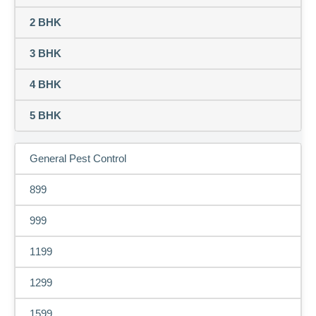
2 BHK
3 BHK
4 BHK
5 BHK
General Pest Control
899
999
1199
1299
1599