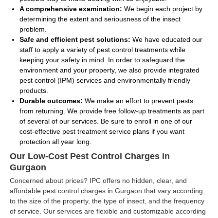
A comprehensive examination:
We begin each project by
determining the extent and seriousness of the insect
problem.
Safe and efficient pest solutions:
We have educated our
staff to apply a variety of pest control treatments while
keeping your safety in mind. In order to safeguard the
environment and your property, we also provide integrated
pest control (IPM) services and environmentally friendly
products.
Durable outcomes:
We make an effort to prevent pests
from returning. We provide free follow-up treatments as part
of several of our services. Be sure to enroll in one of our
cost-effective pest treatment service plans if you want
protection all year long.
Our Low-Cost Pest Control Charges in
Gurgaon
Concerned about prices? IPC offers no hidden, clear, and
affordable pest control charges in Gurgaon that vary according
to the size of the property, the type of insect, and the frequency
of service. Our services are flexible and customizable according