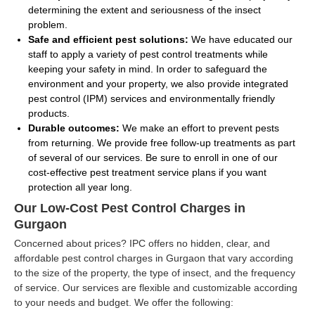
determining the extent and seriousness of the insect
problem.
Safe and efficient pest solutions:
We have educated our
staff to apply a variety of pest control treatments while
keeping your safety in mind. In order to safeguard the
environment and your property, we also provide integrated
pest control (IPM) services and environmentally friendly
products.
Durable outcomes:
We make an effort to prevent pests
from returning. We provide free follow-up treatments as part
of several of our services. Be sure to enroll in one of our
cost-effective pest treatment service plans if you want
protection all year long.
Our Low-Cost Pest Control Charges in
Gurgaon
Concerned about prices? IPC offers no hidden, clear, and
affordable pest control charges in Gurgaon that vary according
to the size of the property, the type of insect, and the frequency
of service. Our services are flexible and customizable according
to your needs and budget. We offer the following: