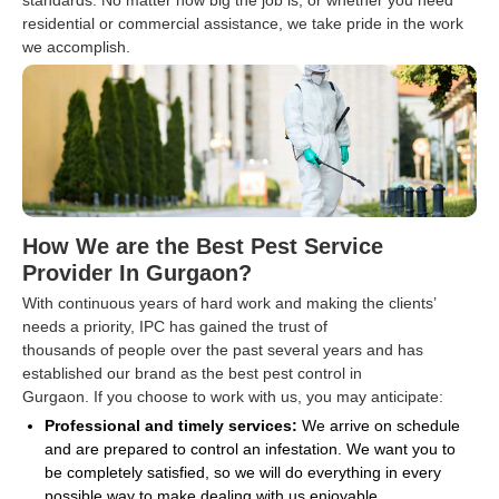
standards. No matter how big the job is, or whether you need
residential or commercial assistance, we take pride in the work
we accomplish.
How We are the Best Pest Service
Provider In Gurgaon?
With continuous years of hard work and making the clients’
needs a priority, IPC has gained the trust of
thousands of people over the past several years and has
established our brand as the best pest control in
Gurgaon. If you choose to work with us, you may anticipate:
Professional and timely services:
We arrive on schedule
and are prepared to control an infestation. We want you to
be completely satisfied, so we will do everything in every
possible way to make dealing with us enjoyable.