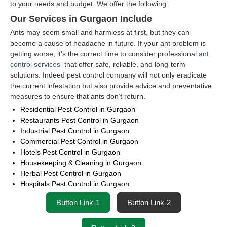
to your needs and budget. We offer the following:
Our Services in Gurgaon Include
Ants may seem small and harmless at first, but they can
become a cause of headache in future. If your ant problem is
getting worse, it’s the correct time to consider professional
ant
control services
that offer safe, reliable, and long-term
solutions. Indeed pest control company will not only eradicate
the current infestation but also provide advice and preventative
measures to ensure that ants don’t return.
Residential Pest Control in Gurgaon
Restaurants Pest Control in Gurgaon
Industrial Pest Control in Gurgaon
Commercial Pest Control in Gurgaon
Hotels Pest Control in Gurgaon
Housekeeping & Cleaning in Gurgaon
Herbal Pest Control in Gurgaon
Hospitals Pest Control in Gurgaon
Button Link-1
Button Link-2