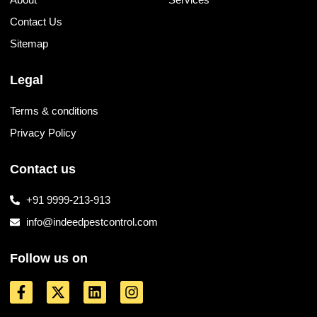
Contact Us
Sitemap
Legal
Terms & conditions
Privacy Policy
Contact us
+91 9999-213-913
info@indeedpestcontrol.com
Follow us on