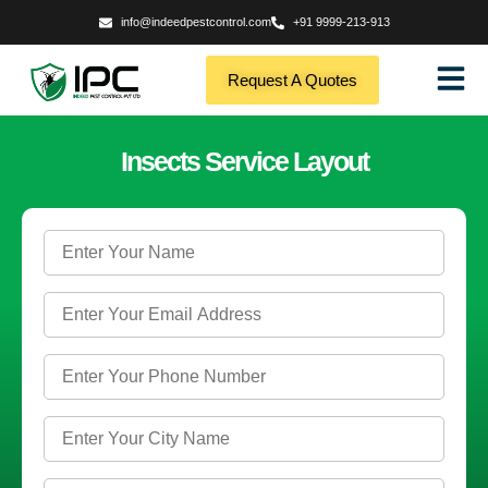
info@indeedpestcontrol.com
+91 9999-213-913
Request A Quotes
Insects Service Layout