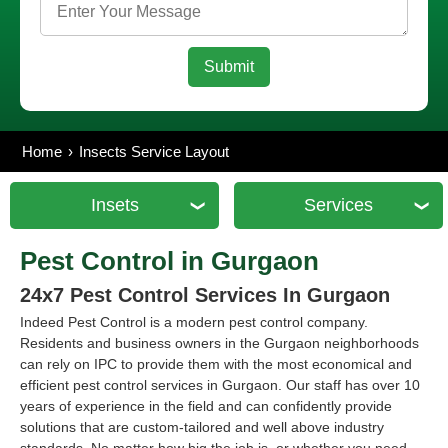
Home
Insects Service Layout
Insets
Services
Pest Control in Gurgaon
24x7 Pest Control Services In Gurgaon
Indeed Pest Control is a modern pest control company.
Residents and business owners in the Gurgaon neighborhoods
can rely on IPC to provide them with the most economical and
efficient pest control services in Gurgaon. Our staff has over 10
years of experience in the field and can confidently provide
solutions that are custom-tailored and well above industry