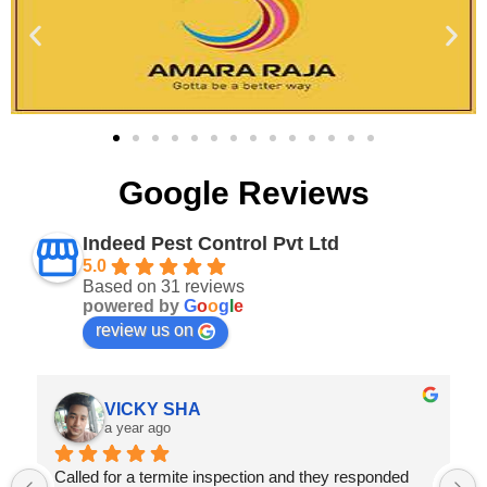
Google Reviews
Indeed Pest Control Pvt Ltd
5.0
Based on 31 reviews
powered by
G
o
o
g
l
e
review us on
Abhishek verma
a year ago
Prompt Service,they provide great value for money 